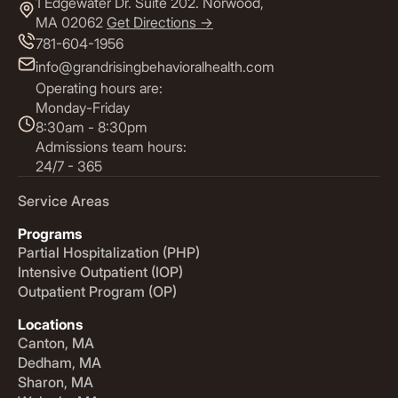
1 Edgewater Dr. Suite 202. Norwood,
MA 02062
Get Directions ->
781-604-1956
info@grandrisingbehavioralhealth.com
Operating hours are:
Monday-Friday
8:30am - 8:30pm
Admissions team hours:
24/7 - 365
Service Areas
Programs
Partial Hospitalization (PHP)
Intensive Outpatient (IOP)
Outpatient Program (OP)
Locations
Canton, MA
Dedham, MA
Sharon, MA