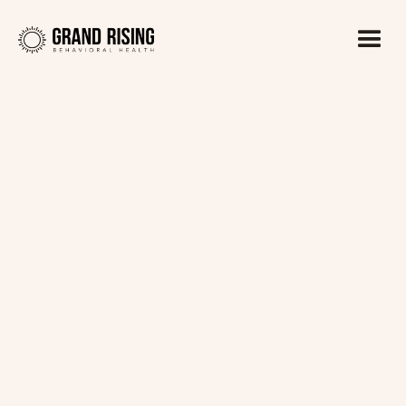
Kaitlin Haines, LADC1