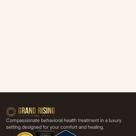
Compassionate behavioral health treatment in a luxury
setting designed for your comfort and healing.