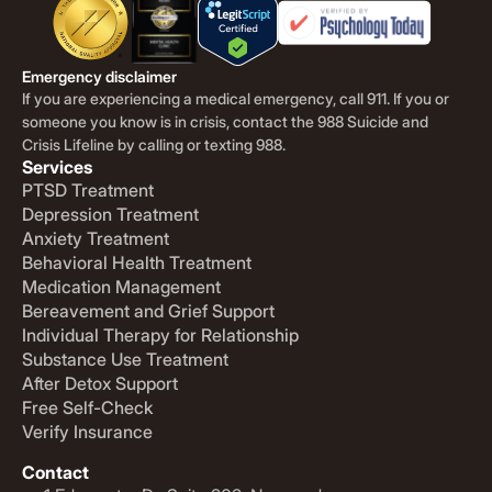
Emergency disclaimer
If you are experiencing a medical emergency, call 911. If you or
someone you know is in crisis, contact the 988 Suicide and
Crisis Lifeline by calling or texting 988.
Services
PTSD Treatment
Depression Treatment
Anxiety Treatment
Behavioral Health Treatment
Medication Management
Bereavement and Grief Support
Individual Therapy for Relationship
Substance Use Treatment
After Detox Support
Free Self-Check
Verify Insurance
Contact