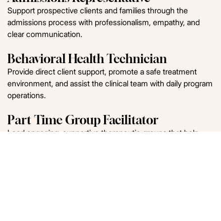
Support prospective clients and families through the
admissions process with professionalism, empathy, and
clear communication.
Behavioral Health Technician
Provide direct client support, promote a safe treatment
environment, and assist the clinical team with daily program
operations.
Part Time Group Facilitator
Lead engaging, supportive therapeutic groups that help
clients build insight, coping skills, and recovery-focused
tools.