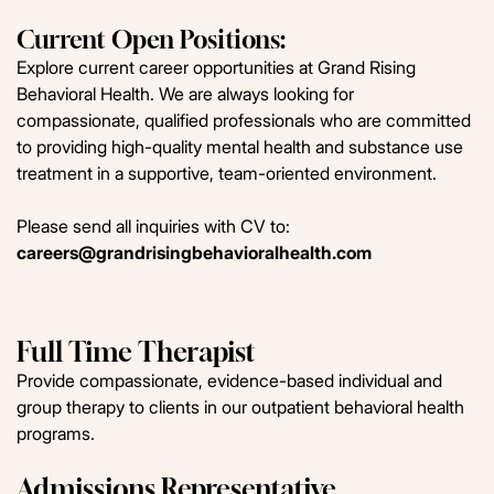
Current Open Positions:
Explore current career opportunities at Grand Rising
Behavioral Health. We are always looking for
compassionate, qualified professionals who are committed
to providing high-quality mental health and substance use
treatment in a supportive, team-oriented environment.
Please send all inquiries with CV to:
careers@grandrisingbehavioralhealth.com
Full Time Therapist
Provide compassionate, evidence-based individual and
group therapy to clients in our outpatient behavioral health
programs.
Admissions Representative