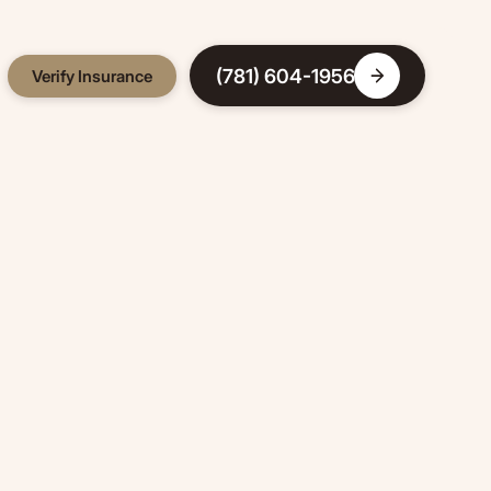
(781) 604-1956
Verify Insurance