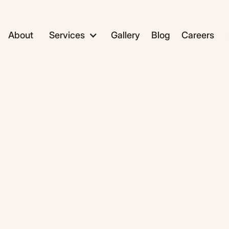
About
Services
Gallery
Blog
Careers
ADC1