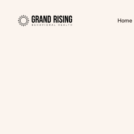
Home
Kaitlin Haines, L