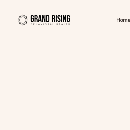
Hom
Kaitlin Haines, L