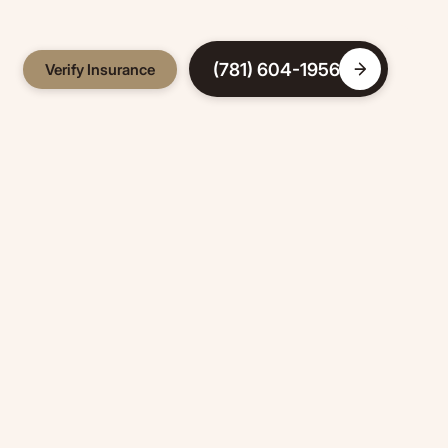
(781) 604-1956
Verify Insurance