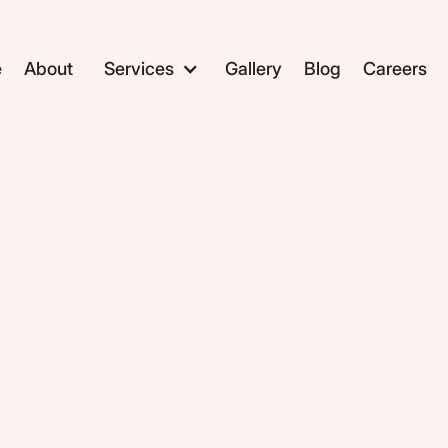
e
About
Services
Gallery
Blog
Careers
ADC1