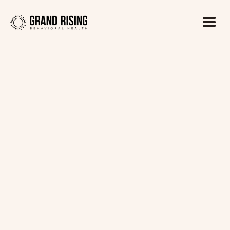
Kaitlin Haines, LADC1