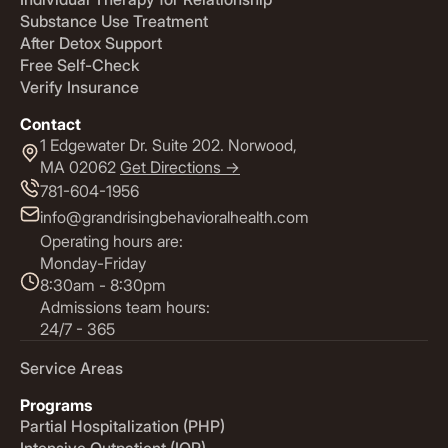
Substance Use Treatment
After Detox Support
Free Self-Check
Verify Insurance
Contact
1 Edgewater Dr. Suite 202. Norwood,
MA 02062
Get Directions ->
781-604-1956
info@grandrisingbehavioralhealth.com
Operating hours are:
Monday-Friday
8:30am - 8:30pm
Admissions team hours:
24/7 - 365
Service Areas
Programs
Partial Hospitalization (PHP)
Intensive Outpatient (IOP)