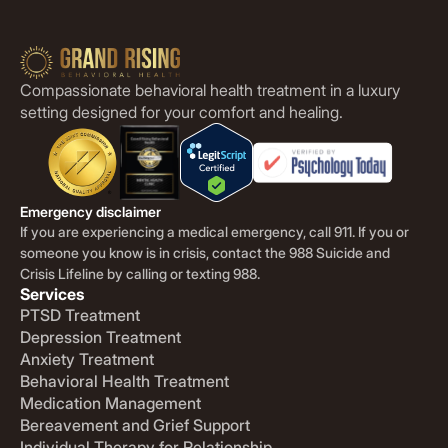
Compassionate behavioral health treatment in a luxury
setting designed for your comfort and healing.
Emergency disclaimer
If you are experiencing a medical emergency, call 911. If you or
someone you know is in crisis, contact the 988 Suicide and
Crisis Lifeline by calling or texting 988.
Services
PTSD Treatment
Depression Treatment
Anxiety Treatment
Behavioral Health Treatment
Medication Management
Bereavement and Grief Support
Individual Therapy for Relationship