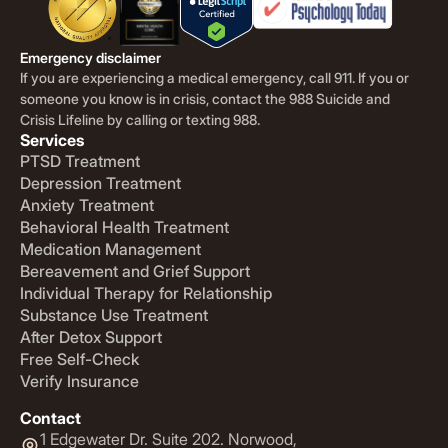
Emergency disclaimer
If you are experiencing a medical emergency, call 911. If you or
someone you know is in crisis, contact the 988 Suicide and
Crisis Lifeline by calling or texting 988.
Services
PTSD Treatment
Depression Treatment
Anxiety Treatment
Behavioral Health Treatment
Medication Management
Bereavement and Grief Support
Individual Therapy for Relationship
Substance Use Treatment
After Detox Support
Free Self-Check
Verify Insurance
Contact
1 Edgewater Dr. Suite 202. Norwood,