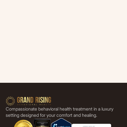
Compassionate behavioral health treatment in a luxury
setting designed for your comfort and healing.