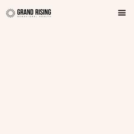
Kaitlin Haines, LADC1