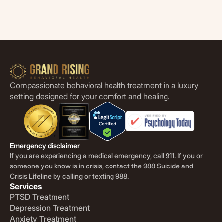
Compassionate behavioral health treatment in a luxury
setting designed for your comfort and healing.
Emergency disclaimer
If you are experiencing a medical emergency, call 911. If you or
someone you know is in crisis, contact the 988 Suicide and
Crisis Lifeline by calling or texting 988.
Services
PTSD Treatment
Depression Treatment
Anxiety Treatment