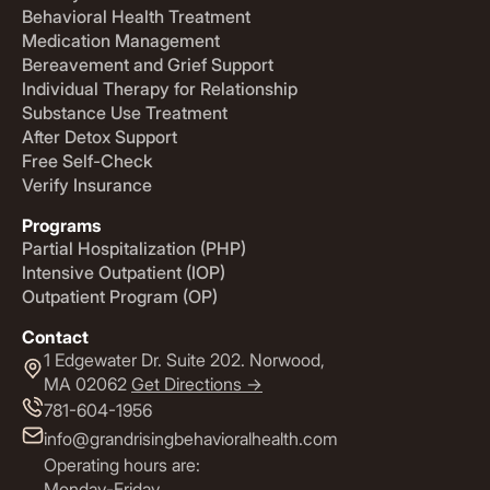
Behavioral Health Treatment
Medication Management
Bereavement and Grief Support
Individual Therapy for Relationship
Substance Use Treatment
After Detox Support
Free Self-Check
Verify Insurance
Programs
Partial Hospitalization (PHP)
Intensive Outpatient (IOP)
Outpatient Program (OP)
Contact
1 Edgewater Dr. Suite 202. Norwood,
MA 02062
Get Directions ->
781-604-1956
info@grandrisingbehavioralhealth.com
Operating hours are:
Monday-Friday