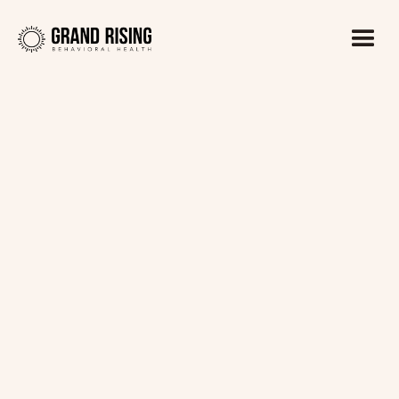
Kaitlin Haines, LADC1