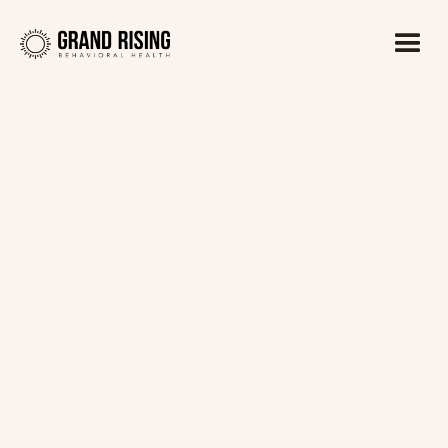
Kaitlin Haines, LADC1