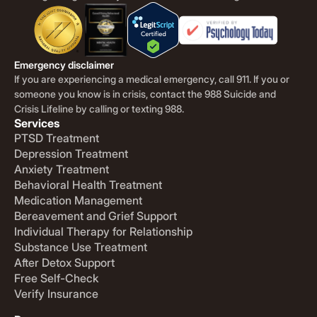
Emergency disclaimer
If you are experiencing a medical emergency, call 911. If you or
someone you know is in crisis, contact the 988 Suicide and
Crisis Lifeline by calling or texting 988.
Services
PTSD Treatment
Depression Treatment
Anxiety Treatment
Behavioral Health Treatment
Medication Management
Bereavement and Grief Support
Individual Therapy for Relationship
Substance Use Treatment
After Detox Support
Free Self-Check
Verify Insurance