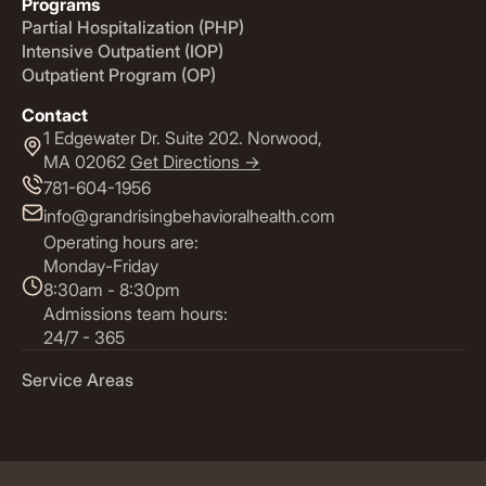
Programs
Partial Hospitalization (PHP)
Intensive Outpatient (IOP)
Outpatient Program (OP)
Contact
1 Edgewater Dr. Suite 202. Norwood,
MA 02062
Get Directions ->
781-604-1956
info@grandrisingbehavioralhealth.com
Operating hours are:
Monday-Friday
8:30am - 8:30pm
Admissions team hours:
24/7 - 365
Service Areas