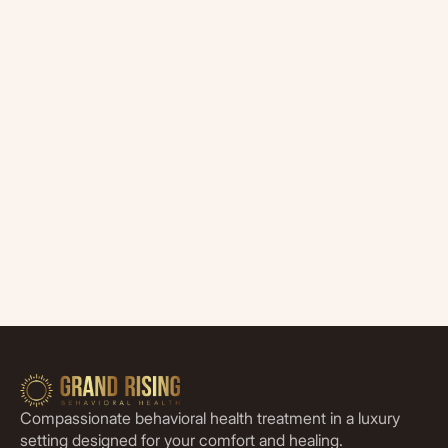
Compassionate behavioral health treatment in a luxury
setting designed for your comfort and healing.