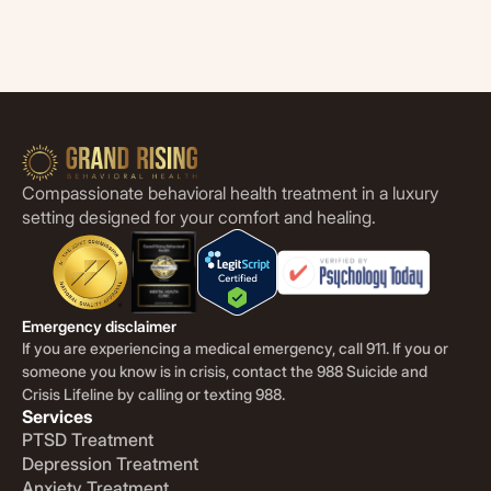
Compassionate behavioral health treatment in a luxury
setting designed for your comfort and healing.
Emergency disclaimer
If you are experiencing a medical emergency, call 911. If you or
someone you know is in crisis, contact the 988 Suicide and
Crisis Lifeline by calling or texting 988.
Services
PTSD Treatment
Depression Treatment
Anxiety Treatment