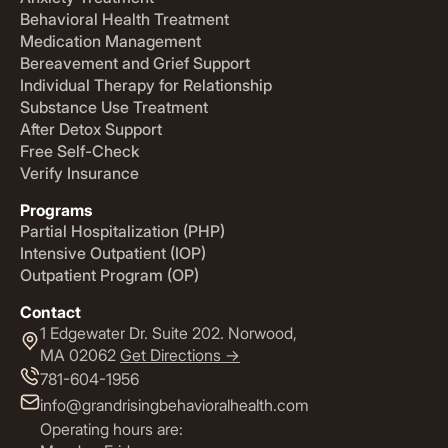
Behavioral Health Treatment
Medication Management
Bereavement and Grief Support
Individual Therapy for Relationship
Substance Use Treatment
After Detox Support
Free Self-Check
Verify Insurance
Programs
Partial Hospitalization (PHP)
Intensive Outpatient (IOP)
Outpatient Program (OP)
Contact
1 Edgewater Dr. Suite 202. Norwood,
MA 02062
Get Directions ->
781-604-1956
info@grandrisingbehavioralhealth.com
Operating hours are: