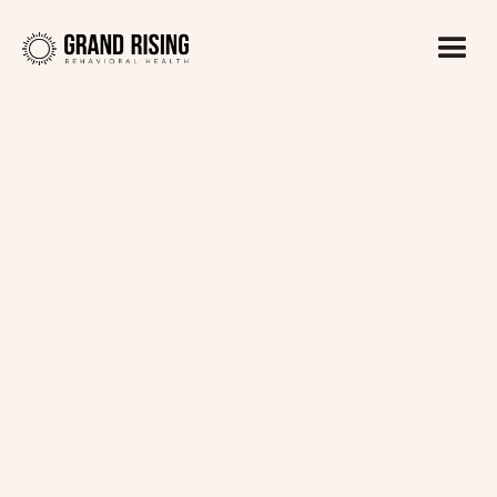
Kaitlin Haines, LADC1