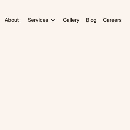
About
Services
Gallery
Blog
Careers
ADC1