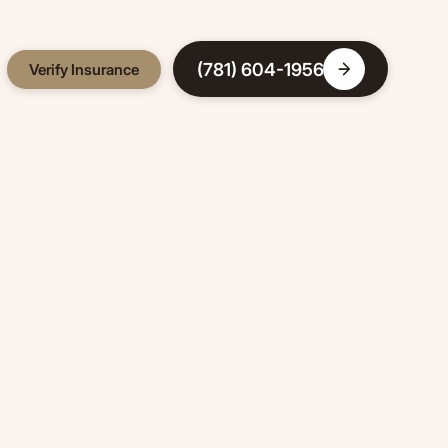
(781) 604-1956
Verify Insurance