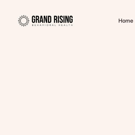
Home
Kaitlin Haines, L