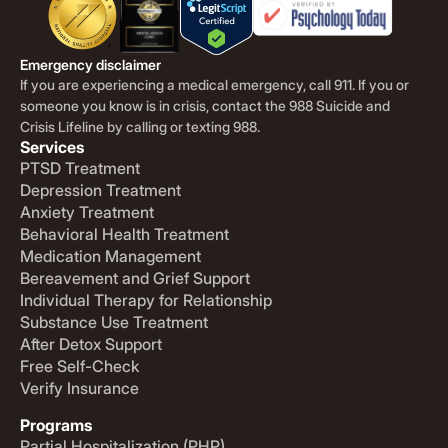
Emergency disclaimer
If you are experiencing a medical emergency, call 911. If you or
someone you know is in crisis, contact the 988 Suicide and
Crisis Lifeline by calling or texting 988.
Services
PTSD Treatment
Depression Treatment
Anxiety Treatment
Behavioral Health Treatment
Medication Management
Bereavement and Grief Support
Individual Therapy for Relationship
Substance Use Treatment
After Detox Support
Free Self-Check
Verify Insurance
Programs
Partial Hospitalization (PHP)