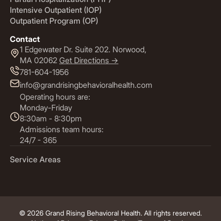
Intensive Outpatient (IOP)
Outpatient Program (OP)
Contact
1 Edgewater Dr. Suite 202. Norwood,
MA 02062
Get Directions ->
781-604-1956
info@grandrisingbehavioralhealth.com
Operating hours are:
Monday-Friday
8:30am - 8:30pm
Admissions team hours:
24/7 - 365
Service Areas
© 2026 Grand Rising Behavioral Health. All rights reserved.