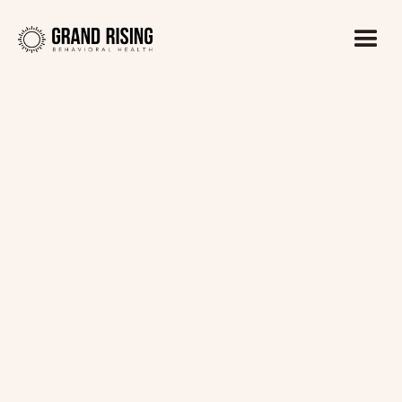
Kaitlin Haines, LADC1