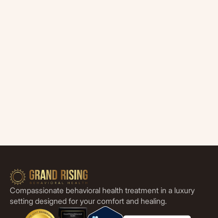
Compassionate behavioral health treatment in a luxury
setting designed for your comfort and healing.