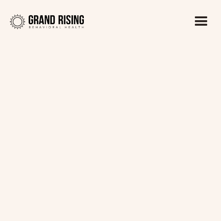
Kaitlin Haines, LADC1