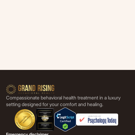
Compassionate behavioral health treatment in a luxury
setting designed for your comfort and healing.
Emergency disclaimer