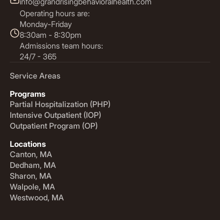
info@grandrisingbehavioralhealth.com
Operating hours are:
Monday-Friday
8:30am - 8:30pm
Admissions team hours:
24/7 - 365
Service Areas
Programs
Partial Hospitalization (PHP)
Intensive Outpatient (IOP)
Outpatient Program (OP)
Locations
Canton, MA
Dedham, MA
Sharon, MA
Walpole, MA
Westwood, MA