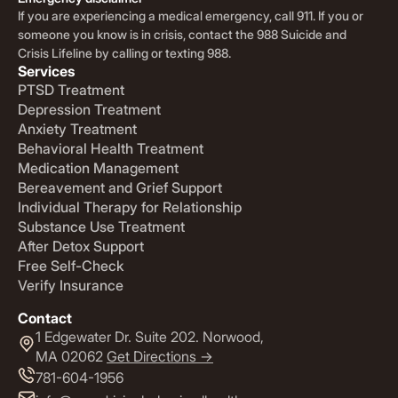
If you are experiencing a medical emergency, call 911. If you or
someone you know is in crisis, contact the 988 Suicide and
Crisis Lifeline by calling or texting 988.
Services
PTSD Treatment
Depression Treatment
Anxiety Treatment
Behavioral Health Treatment
Medication Management
Bereavement and Grief Support
Individual Therapy for Relationship
Substance Use Treatment
After Detox Support
Free Self-Check
Verify Insurance
Contact
1 Edgewater Dr. Suite 202. Norwood,
MA 02062
Get Directions ->
781-604-1956