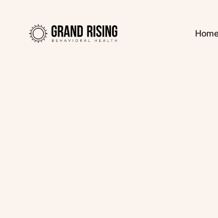
Hom
Kaitlin Haines, L