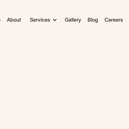
e
About
Services
Gallery
Blog
Careers
ADC1