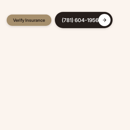
(781) 604-1956
Verify Insurance