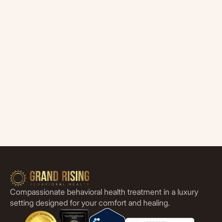
Compassionate behavioral health treatment in a luxury
setting designed for your comfort and healing.