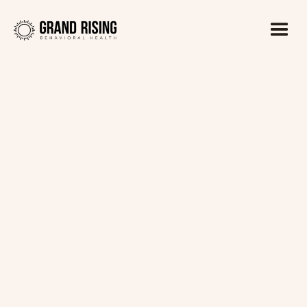
Kaitlin Haines, LADC1