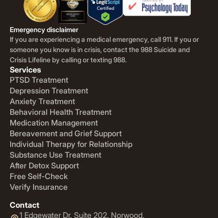
Emergency disclaimer
If you are experiencing a medical emergency, call 911. If you or
someone you know is in crisis, contact the 988 Suicide and
Crisis Lifeline by calling or texting 988.
Services
PTSD Treatment
Depression Treatment
Anxiety Treatment
Behavioral Health Treatment
Medication Management
Bereavement and Grief Support
Individual Therapy for Relationship
Substance Use Treatment
After Detox Support
Free Self-Check
Verify Insurance
Contact
1 Edgewater Dr. Suite 202. Norwood,