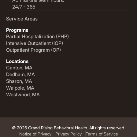
24/7 - 365
Service Areas
Programs
Partial Hospitalization (PHP)
Intensive Outpatient (IOP)
Outpatient Program (OP)
Locations
Canton, MA
Dedham, MA
Sharon, MA
Walpole, MA
Westwood, MA
© 2026 Grand Rising Behavioral Health. All rights reserved.
Notice of Privacy
Privacy Policy
Terms of Service