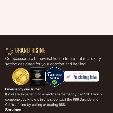
Compassionate behavioral health treatment in a luxury
setting designed for your comfort and healing.
Emergency disclaimer
If you are experiencing a medical emergency, call 911. If you or
someone you know is in crisis, contact the 988 Suicide and
Crisis Lifeline by calling or texting 988.
Services