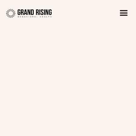
Kaitlin Haines, LADC1