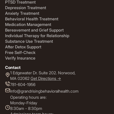
PTSD Treatment
Depression Treatment
Anxiety Treatment
Behavioral Health Treatment
Medication Management
Bereavement and Grief Support
Individual Therapy for Relationship
Substance Use Treatment
After Detox Support
Free Self-Check
Verify Insurance
Contact
1 Edgewater Dr. Suite 202. Norwood,
MA 02062
Get Directions ->
781-604-1956
info@grandrisingbehavioralhealth.com
Operating hours are:
Monday-Friday
8:30am - 8:30pm
Admissions team hours: