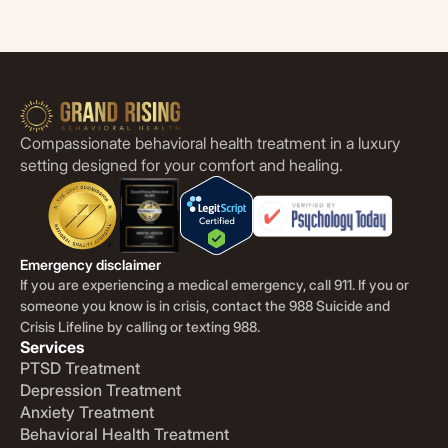
Compassionate behavioral health treatment in a luxury
setting designed for your comfort and healing.
Emergency disclaimer
If you are experiencing a medical emergency, call 911. If you or
someone you know is in crisis, contact the 988 Suicide and
Crisis Lifeline by calling or texting 988.
Services
PTSD Treatment
Depression Treatment
Anxiety Treatment
Behavioral Health Treatment