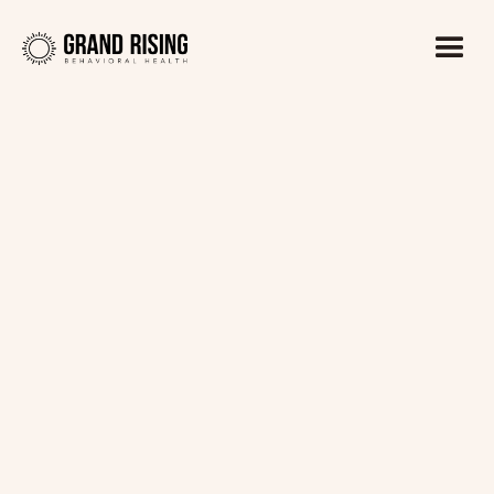
Kaitlin Haines, LADC1