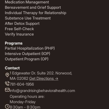
Medication Management
Bereavement and Grief Support
Individual Therapy for Relationship
Substance Use Treatment
After Detox Support
Free Self-Check
Verify Insurance
Programs
Partial Hospitalization (PHP)
Intensive Outpatient (IOP)
Outpatient Program (OP)
Contact
1 Edgewater Dr. Suite 202. Norwood,
MA 02062
Get Directions ->
781-604-1956
info@grandrisingbehavioralhealth.com
Operating hours are:
Monday-Friday
8:30am - 8:30pm