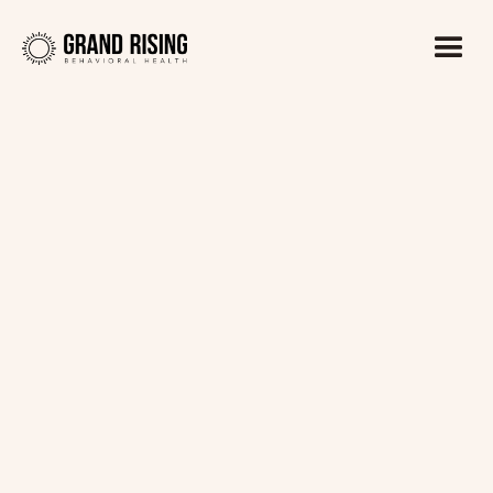
Kaitlin Haines, LADC1