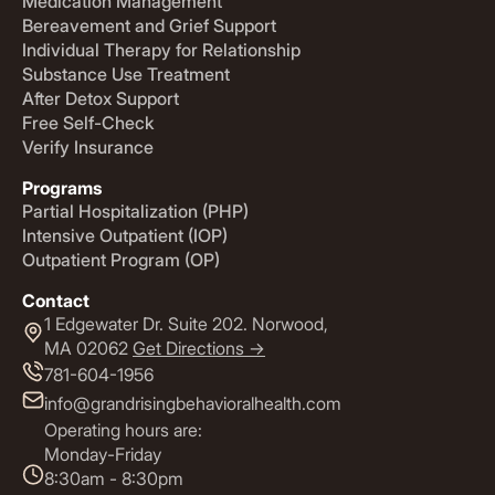
Medication Management
Bereavement and Grief Support
Individual Therapy for Relationship
Substance Use Treatment
After Detox Support
Free Self-Check
Verify Insurance
Programs
Partial Hospitalization (PHP)
Intensive Outpatient (IOP)
Outpatient Program (OP)
Contact
1 Edgewater Dr. Suite 202. Norwood,
MA 02062
Get Directions ->
781-604-1956
info@grandrisingbehavioralhealth.com
Operating hours are:
Monday-Friday
8:30am - 8:30pm