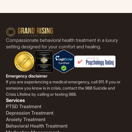
Compassionate behavioral health treatment in a luxury
setting designed for your comfort and healing.
Emergency disclaimer
If you are experiencing a medical emergency, call 911. If you or
someone you know is in crisis, contact the 988 Suicide and
Crisis Lifeline by calling or texting 988.
Services
PTSD Treatment
Depression Treatment
Anxiety Treatment
Behavioral Health Treatment