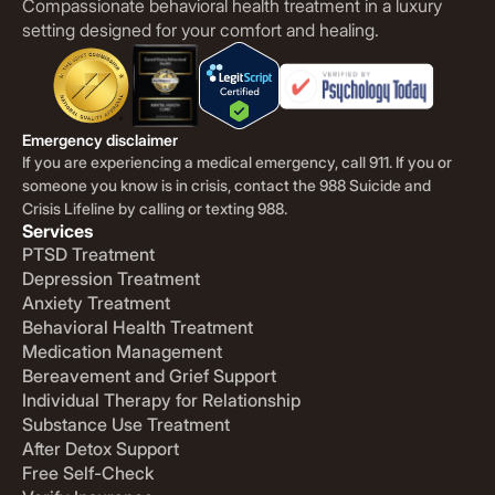
Compassionate behavioral health treatment in a luxury
setting designed for your comfort and healing.
Emergency disclaimer
If you are experiencing a medical emergency, call 911. If you or
someone you know is in crisis, contact the 988 Suicide and
Crisis Lifeline by calling or texting 988.
Services
PTSD Treatment
Depression Treatment
Anxiety Treatment
Behavioral Health Treatment
Medication Management
Bereavement and Grief Support
Individual Therapy for Relationship
Substance Use Treatment
After Detox Support
Free Self-Check