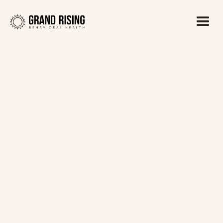
Kaitlin Haines, LADC1