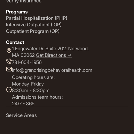
Verify Insurance
Programs
Partial Hospitalization (PHP)
Intensive Outpatient (IOP)
Outpatient Program (OP)
Contact
1 Edgewater Dr. Suite 202. Norwood,
MA 02062
Get Directions ->
781-604-1956
info@grandrisingbehavioralhealth.com
Operating hours are:
Monday-Friday
8:30am - 8:30pm
Admissions team hours:
24/7 - 365
Service Areas