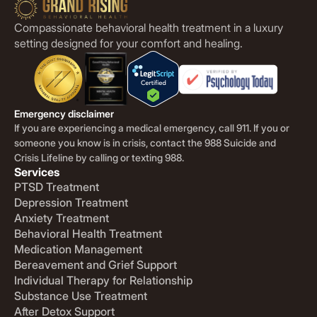
Compassionate behavioral health treatment in a luxury
setting designed for your comfort and healing.
Emergency disclaimer
If you are experiencing a medical emergency, call 911. If you or
someone you know is in crisis, contact the 988 Suicide and
Crisis Lifeline by calling or texting 988.
Services
PTSD Treatment
Depression Treatment
Anxiety Treatment
Behavioral Health Treatment
Medication Management
Bereavement and Grief Support
Individual Therapy for Relationship
Substance Use Treatment
After Detox Support