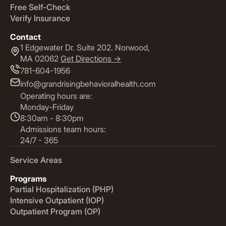
Free Self-Check
Verify Insurance
Contact
1 Edgewater Dr. Suite 202. Norwood,
MA 02062
Get Directions ->
781-604-1956
info@grandrisingbehavioralhealth.com
Operating hours are:
Monday-Friday
8:30am - 8:30pm
Admissions team hours:
24/7 - 365
Service Areas
Programs
Partial Hospitalization (PHP)
Intensive Outpatient (IOP)
Outpatient Program (OP)