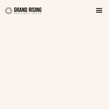
Kaitlin Haines, LADC1