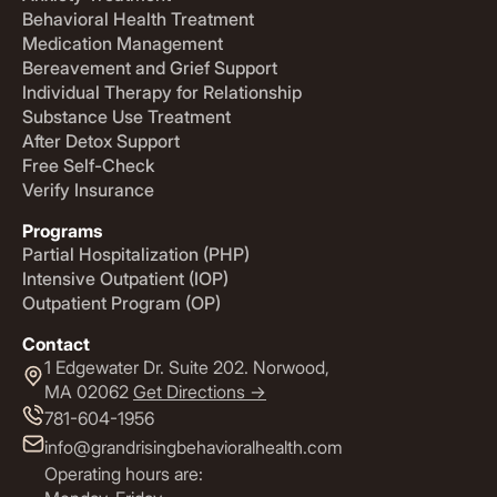
Behavioral Health Treatment
Medication Management
Bereavement and Grief Support
Individual Therapy for Relationship
Substance Use Treatment
After Detox Support
Free Self-Check
Verify Insurance
Programs
Partial Hospitalization (PHP)
Intensive Outpatient (IOP)
Outpatient Program (OP)
Contact
1 Edgewater Dr. Suite 202. Norwood,
MA 02062
Get Directions ->
781-604-1956
info@grandrisingbehavioralhealth.com
Operating hours are: