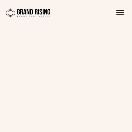
Kaitlin Haines, LADC1