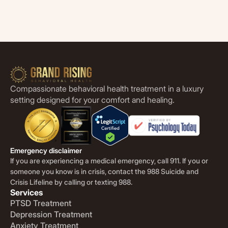
Compassionate behavioral health treatment in a luxury
setting designed for your comfort and healing.
Emergency disclaimer
If you are experiencing a medical emergency, call 911. If you or
someone you know is in crisis, contact the 988 Suicide and
Crisis Lifeline by calling or texting 988.
Services
PTSD Treatment
Depression Treatment
Anxiety Treatment