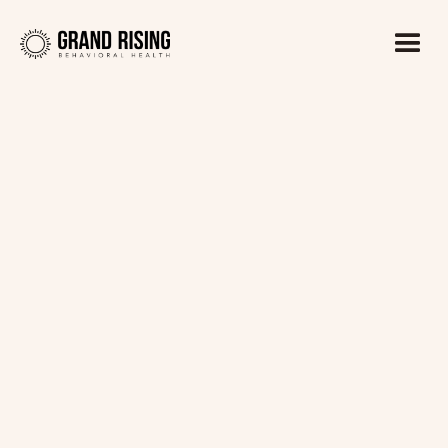
Kaitlin Haines, LADC1