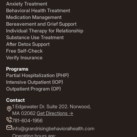
Anxiety Treatment
Behavioral Health Treatment
Medication Management
Bereavement and Grief Support
Individual Therapy for Relationship
Substance Use Treatment
After Detox Support
Free Self-Check
Verify Insurance
Programs
Partial Hospitalization (PHP)
Intensive Outpatient (IOP)
Outpatient Program (OP)
Contact
1 Edgewater Dr. Suite 202. Norwood,
MA 02062
Get Directions ->
781-604-1956
info@grandrisingbehavioralhealth.com
Operating hours are: