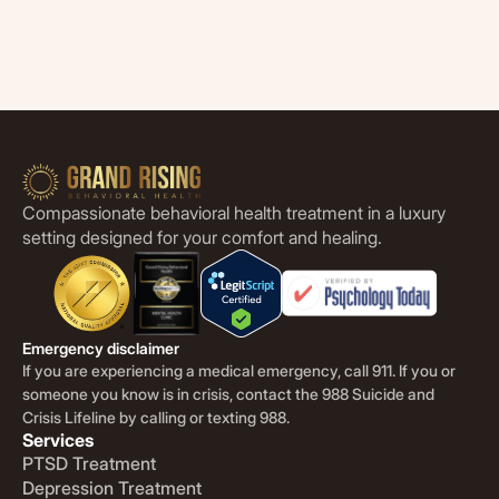
Compassionate behavioral health treatment in a luxury
setting designed for your comfort and healing.
Emergency disclaimer
If you are experiencing a medical emergency, call 911. If you or
someone you know is in crisis, contact the 988 Suicide and
Crisis Lifeline by calling or texting 988.
Services
PTSD Treatment
Depression Treatment