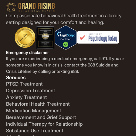
Compassionate behavioral health treatment in a luxury
setting designed for your comfort and healing.
Emergency disclaimer
If you are experiencing a medical emergency, call 911. If you or
someone you know is in crisis, contact the 988 Suicide and
Crisis Lifeline by calling or texting 988.
Services
PTSD Treatment
Depression Treatment
Anxiety Treatment
Behavioral Health Treatment
Medication Management
Bereavement and Grief Support
Individual Therapy for Relationship
Substance Use Treatment