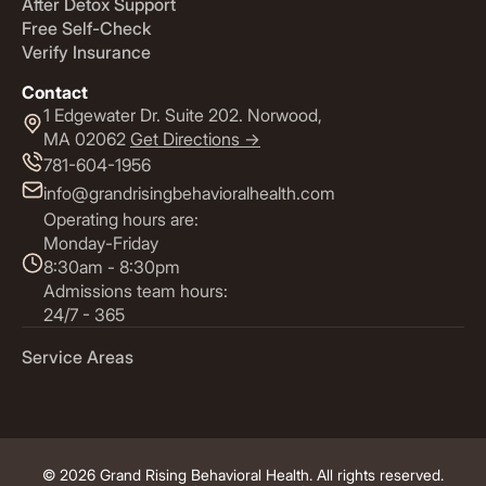
After Detox Support
Free Self-Check
Verify Insurance
Contact
1 Edgewater Dr. Suite 202. Norwood,
MA 02062
Get Directions ->
781-604-1956
info@grandrisingbehavioralhealth.com
Operating hours are:
Monday-Friday
8:30am - 8:30pm
Admissions team hours:
24/7 - 365
Service Areas
© 2026 Grand Rising Behavioral Health. All rights reserved.