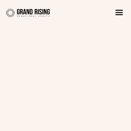
Kaitlin Haines, LADC1