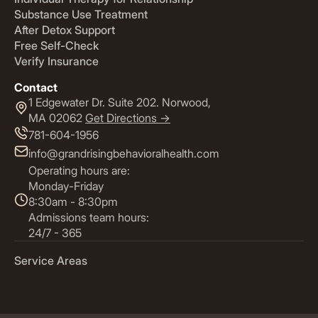
Substance Use Treatment
After Detox Support
Free Self-Check
Verify Insurance
Contact
1 Edgewater Dr. Suite 202. Norwood,
MA 02062
Get Directions ->
781-604-1956
info@grandrisingbehavioralhealth.com
Operating hours are:
Monday-Friday
8:30am - 8:30pm
Admissions team hours:
24/7 - 365
Service Areas