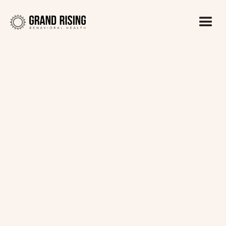
Kaitlin Haines, LADC1