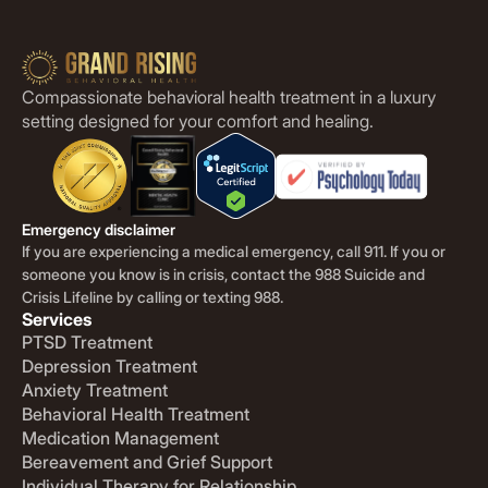
Compassionate behavioral health treatment in a luxury
setting designed for your comfort and healing.
Emergency disclaimer
If you are experiencing a medical emergency, call 911. If you or
someone you know is in crisis, contact the 988 Suicide and
Crisis Lifeline by calling or texting 988.
Services
PTSD Treatment
Depression Treatment
Anxiety Treatment
Behavioral Health Treatment
Medication Management
Bereavement and Grief Support
Individual Therapy for Relationship