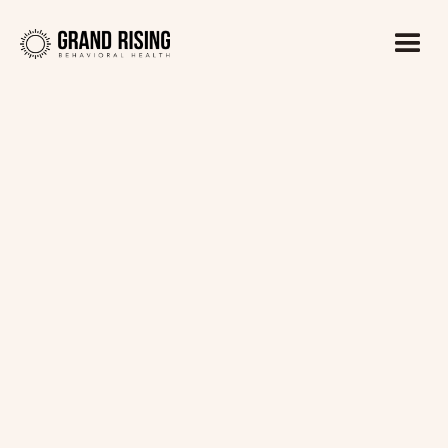
Kaitlin Haines, LADC1