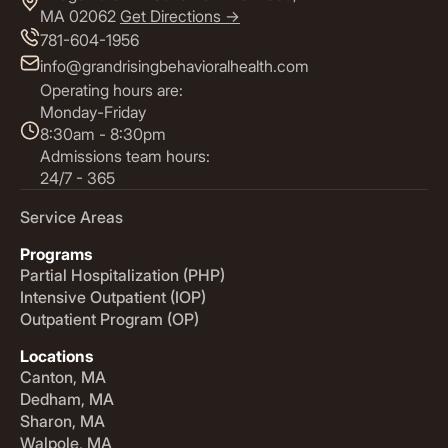
MA 02062
Get Directions ->
781-604-1956
info@grandrisingbehavioralhealth.com
Operating hours are:
Monday-Friday
8:30am - 8:30pm
Admissions team hours:
24/7 - 365
Service Areas
Programs
Partial Hospitalization (PHP)
Intensive Outpatient (IOP)
Outpatient Program (OP)
Locations
Canton, MA
Dedham, MA
Sharon, MA
Walpole, MA