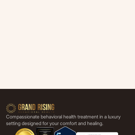
Compassionate behavioral health treatment in a luxury
setting designed for your comfort and healing.