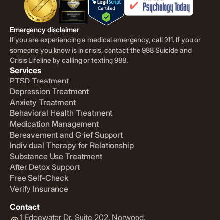
Emergency disclaimer
If you are experiencing a medical emergency, call 911. If you or
someone you know is in crisis, contact the 988 Suicide and
Crisis Lifeline by calling or texting 988.
Services
PTSD Treatment
Depression Treatment
Anxiety Treatment
Behavioral Health Treatment
Medication Management
Bereavement and Grief Support
Individual Therapy for Relationship
Substance Use Treatment
After Detox Support
Free Self-Check
Verify Insurance
Contact
1 Edgewater Dr. Suite 202. Norwood,