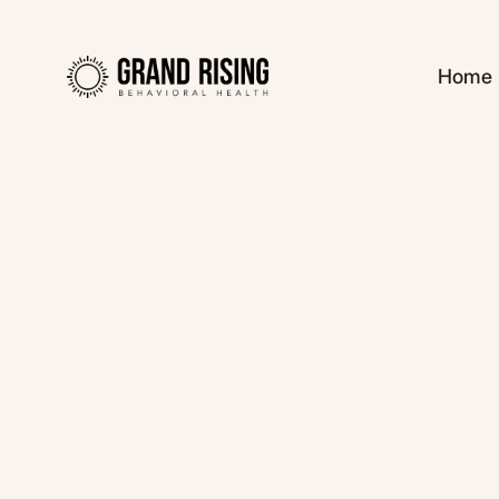
Home
Kaitlin Haines, L