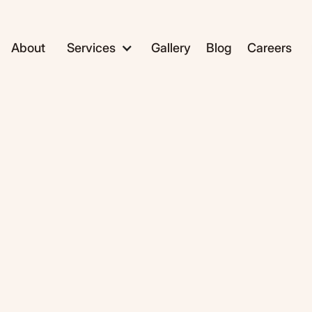
About
Services
Gallery
Blog
Careers
ADC1