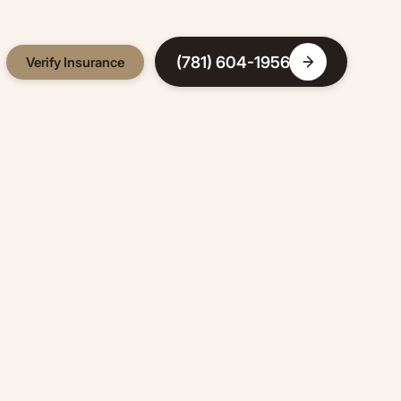
(781) 604-1956
Verify Insurance