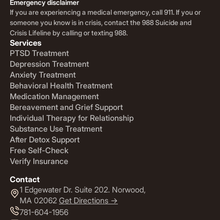
Emergency disclaimer
If you are experiencing a medical emergency, call 911. If you or
someone you know is in crisis, contact the 988 Suicide and
Crisis Lifeline by calling or texting 988.
Services
PTSD Treatment
Depression Treatment
Anxiety Treatment
Behavioral Health Treatment
Medication Management
Bereavement and Grief Support
Individual Therapy for Relationship
Substance Use Treatment
After Detox Support
Free Self-Check
Verify Insurance
Contact
1 Edgewater Dr. Suite 202. Norwood,
MA 02062
Get Directions ->
781-604-1956