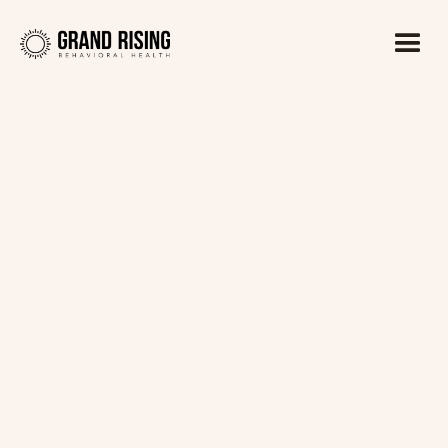
Kaitlin Haines, LADC1