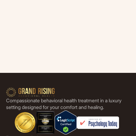
Compassionate behavioral health treatment in a luxury
setting designed for your comfort and healing.