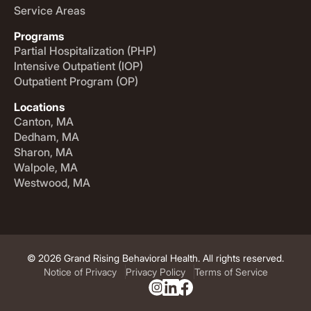
Service Areas
Programs
Partial Hospitalization (PHP)
Intensive Outpatient (IOP)
Outpatient Program (OP)
Locations
Canton, MA
Dedham, MA
Sharon, MA
Walpole, MA
Westwood, MA
© 2026 Grand Rising Behavioral Health. All rights reserved.
Notice of Privacy
Privacy Policy
Terms of Service