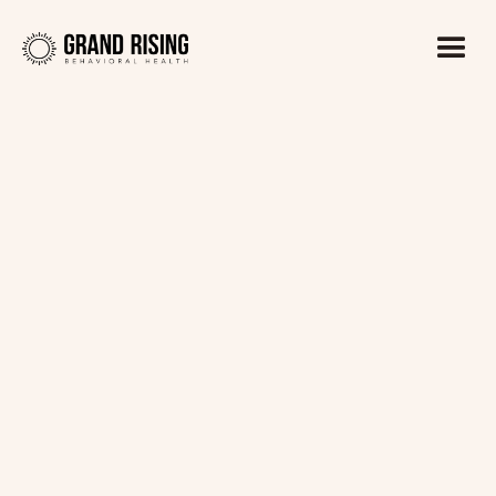
Kaitlin Haines, LADC1