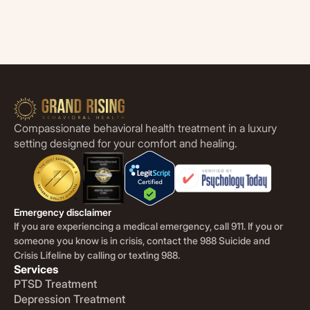
Compassionate behavioral health treatment in a luxury
setting designed for your comfort and healing.
Emergency disclaimer
If you are experiencing a medical emergency, call 911. If you or
someone you know is in crisis, contact the 988 Suicide and
Crisis Lifeline by calling or texting 988.
Services
PTSD Treatment
Depression Treatment