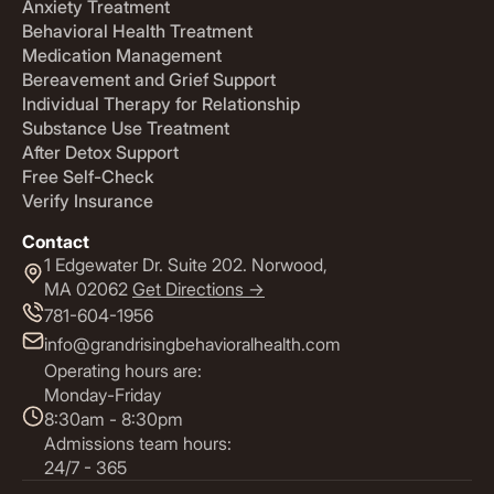
Anxiety Treatment
Behavioral Health Treatment
Medication Management
Bereavement and Grief Support
Individual Therapy for Relationship
Substance Use Treatment
After Detox Support
Free Self-Check
Verify Insurance
Contact
1 Edgewater Dr. Suite 202. Norwood,
MA 02062
Get Directions ->
781-604-1956
info@grandrisingbehavioralhealth.com
Operating hours are:
Monday-Friday
8:30am - 8:30pm
Admissions team hours:
24/7 - 365