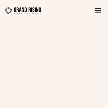
Kaitlin Haines, LADC1