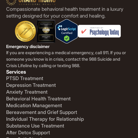
Compassionate behavioral health treatment in a luxury
setting designed for your comfort and healing.
Emergency disclaimer
If you are experiencing a medical emergency, call 911. If you or
someone you know is in crisis, contact the 988 Suicide and
Crisis Lifeline by calling or texting 988.
Services
PTSD Treatment
Depression Treatment
Anxiety Treatment
Behavioral Health Treatment
Medication Management
Bereavement and Grief Support
Individual Therapy for Relationship
Substance Use Treatment
After Detox Support