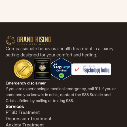
Compassionate behavioral health treatment in a luxury
setting designed for your comfort and healing.
Emergency disclaimer
If you are experiencing a medical emergency, call 911. If you or
someone you know is in crisis, contact the 988 Suicide and
Crisis Lifeline by calling or texting 988.
Services
PTSD Treatment
Depression Treatment
Anxiety Treatment