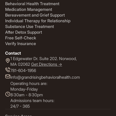
Behavioral Health Treatment
Medication Management
Bereavement and Grief Support
Individual Therapy for Relationship
Substance Use Treatment
After Detox Support
Free Self-Check
Verify Insurance
Contact
1 Edgewater Dr. Suite 202. Norwood,
MA 02062
Get Directions ->
781-604-1956
info@grandrisingbehavioralhealth.com
Operating hours are:
Monday-Friday
8:30am - 8:30pm
Admissions team hours:
24/7 - 365