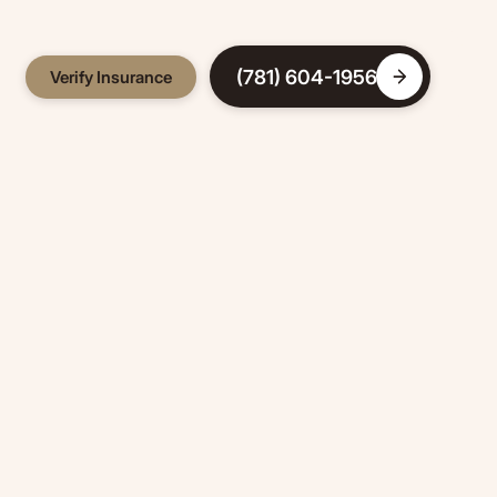
(781) 604-1956
Verify Insurance