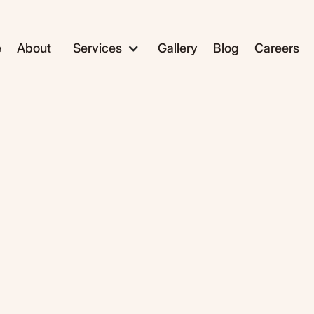
e
About
Services
Gallery
Blog
Careers
ADC1