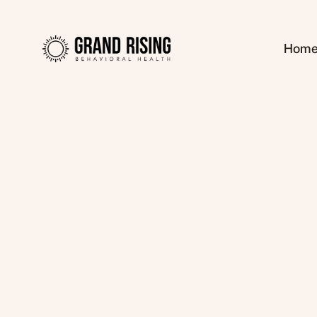
Hom
Kaitlin Haines, L