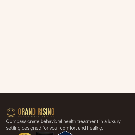
Compassionate behavioral health treatment in a luxury
setting designed for your comfort and healing.