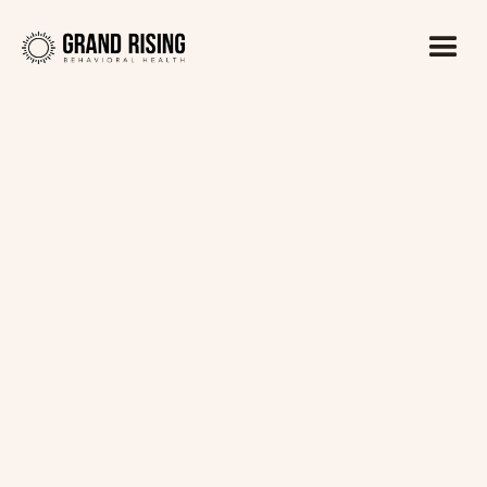
Kaitlin Haines, LADC1