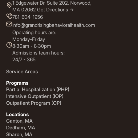
1 Edgewater Dr. Suite 202. Norwood,
MA 02062
Get Directions ->
781-604-1956
info@grandrisingbehavioralhealth.com
Operating hours are:
Monday-Friday
8:30am - 8:30pm
Admissions team hours:
24/7 - 365
Service Areas
Programs
Partial Hospitalization (PHP)
Intensive Outpatient (IOP)
Outpatient Program (OP)
Locations
Canton, MA
Dedham, MA
Sharon, MA