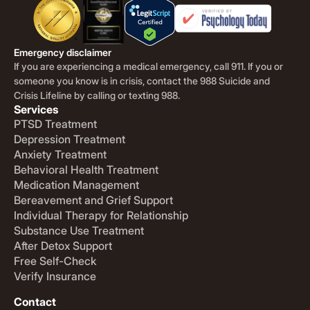
Emergency disclaimer
If you are experiencing a medical emergency, call 911. If you or
someone you know is in crisis, contact the 988 Suicide and
Crisis Lifeline by calling or texting 988.
Services
PTSD Treatment
Depression Treatment
Anxiety Treatment
Behavioral Health Treatment
Medication Management
Bereavement and Grief Support
Individual Therapy for Relationship
Substance Use Treatment
After Detox Support
Free Self-Check
Verify Insurance
Contact