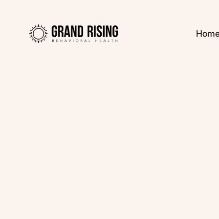
Hom
Kaitlin Haines, L