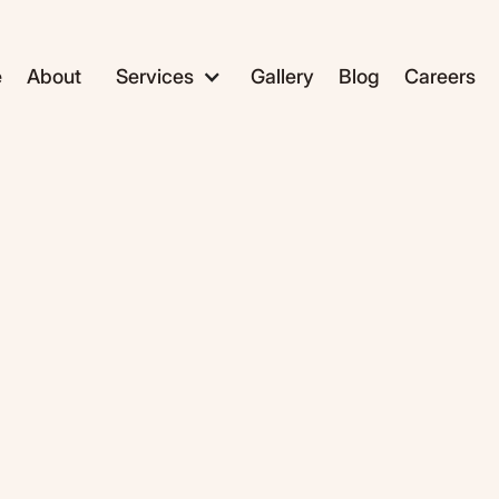
e
About
Services
Gallery
Blog
Careers
ADC1