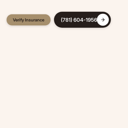
(781) 604-1956
Verify Insurance