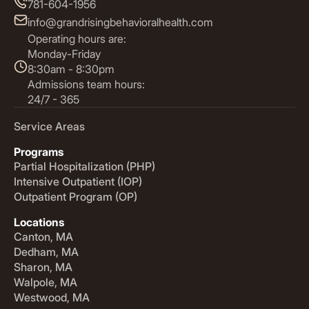
781-604-1956
info@grandrisingbehavioralhealth.com
Operating hours are:
Monday-Friday
8:30am - 8:30pm
Admissions team hours:
24/7 - 365
Service Areas
Programs
Partial Hospitalization (PHP)
Intensive Outpatient (IOP)
Outpatient Program (OP)
Locations
Canton, MA
Dedham, MA
Sharon, MA
Walpole, MA
Westwood, MA