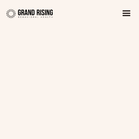
Kaitlin Haines, LADC1