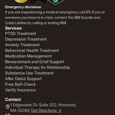
Emergency disclaimer
If you are experiencing a medical emergency, call 911. If you or
someone you know is in crisis, contact the 988 Suicide and
Crisis Lifeline by calling or texting 988.
Services
PTSD Treatment
Depression Treatment
Anxiety Treatment
Behavioral Health Treatment
Medication Management
Bereavement and Grief Support
Individual Therapy for Relationship
Substance Use Treatment
After Detox Support
Free Self-Check
Verify Insurance
Contact
1 Edgewater Dr. Suite 202. Norwood,
MA 02062
Get Directions ->