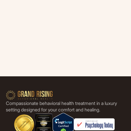
Compassionate behavioral health treatment in a luxury
setting designed for your comfort and healing.