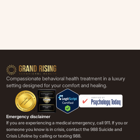
Compassionate behavioral health treatment in a luxury
setting designed for your comfort and healing.
Emergency disclaimer
If you are experiencing a medical emergency, call 911. If you or
someone you know is in crisis, contact the 988 Suicide and
Crisis Lifeline by calling or texting 988.