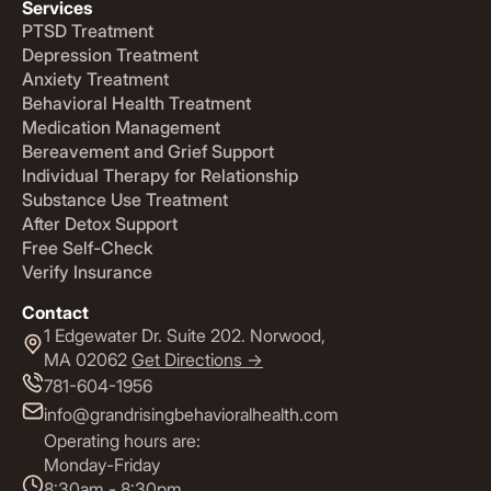
Services
PTSD Treatment
Depression Treatment
Anxiety Treatment
Behavioral Health Treatment
Medication Management
Bereavement and Grief Support
Individual Therapy for Relationship
Substance Use Treatment
After Detox Support
Free Self-Check
Verify Insurance
Contact
1 Edgewater Dr. Suite 202. Norwood,
MA 02062
Get Directions ->
781-604-1956
info@grandrisingbehavioralhealth.com
Operating hours are:
Monday-Friday
8:30am - 8:30pm