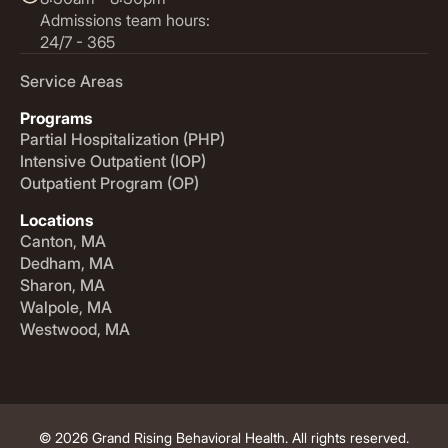
Admissions team hours:
24/7 - 365
Service Areas
Programs
Partial Hospitalization (PHP)
Intensive Outpatient (IOP)
Outpatient Program (OP)
Locations
Canton, MA
Dedham, MA
Sharon, MA
Walpole, MA
Westwood, MA
© 2026 Grand Rising Behavioral Health. All rights reserved.