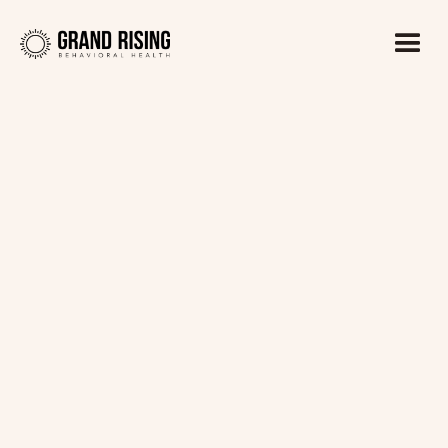
Kaitlin Haines, LADC1