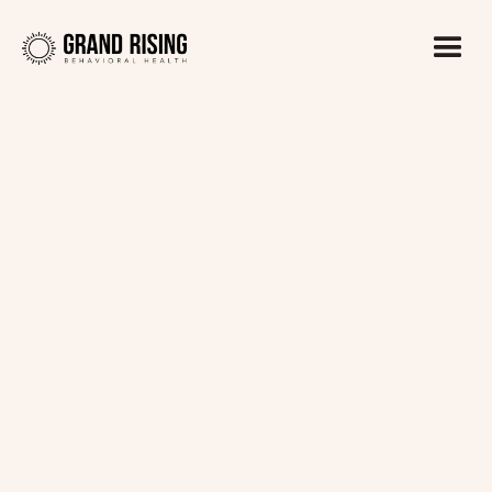
Kaitlin Haines, LADC1