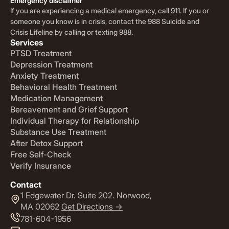
Emergency disclaimer
If you are experiencing a medical emergency, call 911. If you or
someone you know is in crisis, contact the 988 Suicide and
Crisis Lifeline by calling or texting 988.
Services
PTSD Treatment
Depression Treatment
Anxiety Treatment
Behavioral Health Treatment
Medication Management
Bereavement and Grief Support
Individual Therapy for Relationship
Substance Use Treatment
After Detox Support
Free Self-Check
Verify Insurance
Contact
1 Edgewater Dr. Suite 202. Norwood,
MA 02062
Get Directions ->
781-604-1956