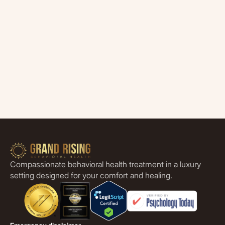
Compassionate behavioral health treatment in a luxury
setting designed for your comfort and healing.