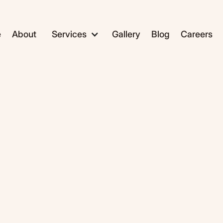
e
About
Services
Gallery
Blog
Careers
ADC1