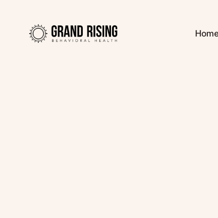
Hom
Kaitlin Haines, L