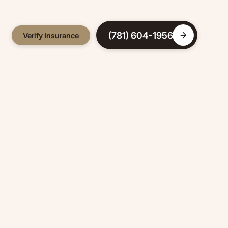
(781) 604-1956
Verify Insurance