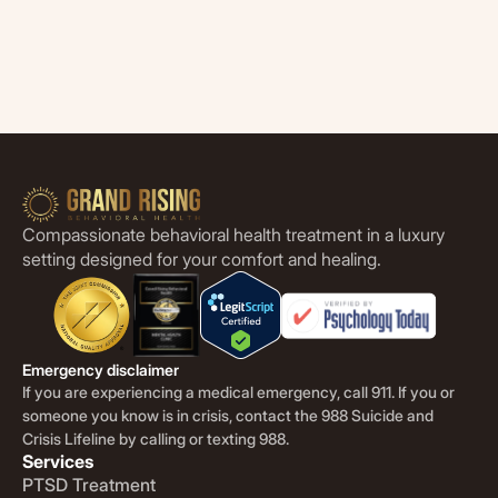
Compassionate behavioral health treatment in a luxury
setting designed for your comfort and healing.
Emergency disclaimer
If you are experiencing a medical emergency, call 911. If you or
someone you know is in crisis, contact the 988 Suicide and
Crisis Lifeline by calling or texting 988.
Services
PTSD Treatment