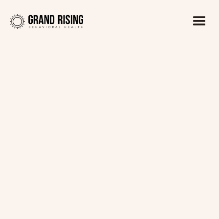
Kaitlin Haines, LADC1