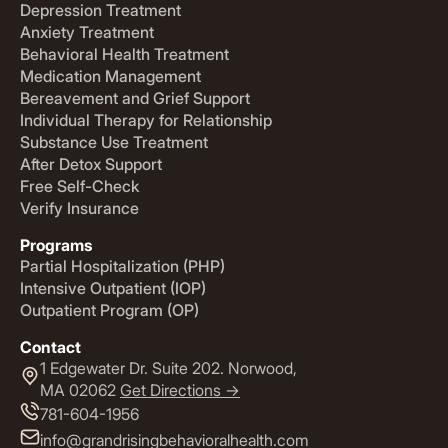
Depression Treatment
Anxiety Treatment
Behavioral Health Treatment
Medication Management
Bereavement and Grief Support
Individual Therapy for Relationship
Substance Use Treatment
After Detox Support
Free Self-Check
Verify Insurance
Programs
Partial Hospitalization (PHP)
Intensive Outpatient (IOP)
Outpatient Program (OP)
Contact
1 Edgewater Dr. Suite 202. Norwood,
MA 02062
Get Directions ->
781-604-1956
info@grandrisingbehavioralhealth.com