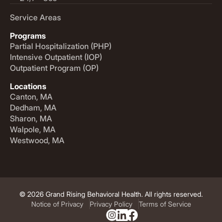
Service Areas
Programs
Partial Hospitalization (PHP)
Intensive Outpatient (IOP)
Outpatient Program (OP)
Locations
Canton, MA
Dedham, MA
Sharon, MA
Walpole, MA
Westwood, MA
© 2026 Grand Rising Behavioral Health. All rights reserved.
Notice of Privacy
Privacy Policy
Terms of Service