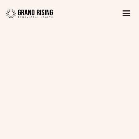
Kaitlin Haines, LADC1