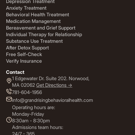
Depression Treatment
Anxiety Treatment
Behavioral Health Treatment
Medication Management
Bereavement and Grief Support
Individual Therapy for Relationship
Substance Use Treatment
After Detox Support
Free Self-Check
Verify Insurance
Contact
1 Edgewater Dr. Suite 202. Norwood,
MA 02062
Get Directions ->
781-604-1956
info@grandrisingbehavioralhealth.com
Operating hours are:
Monday-Friday
8:30am - 8:30pm
Admissions team hours:
24/7 - 365