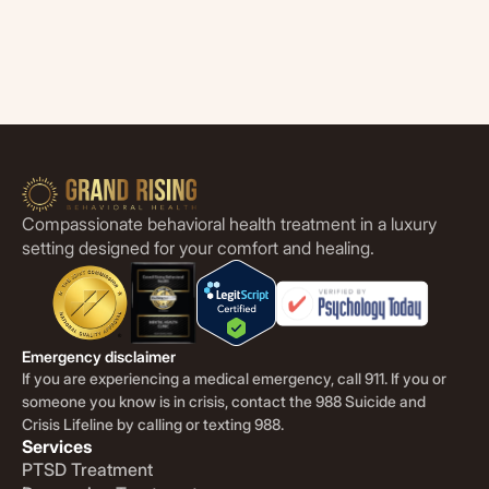
Compassionate behavioral health treatment in a luxury
setting designed for your comfort and healing.
Emergency disclaimer
If you are experiencing a medical emergency, call 911. If you or
someone you know is in crisis, contact the 988 Suicide and
Crisis Lifeline by calling or texting 988.
Services
PTSD Treatment