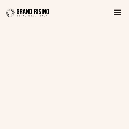
Kaitlin Haines, LADC1