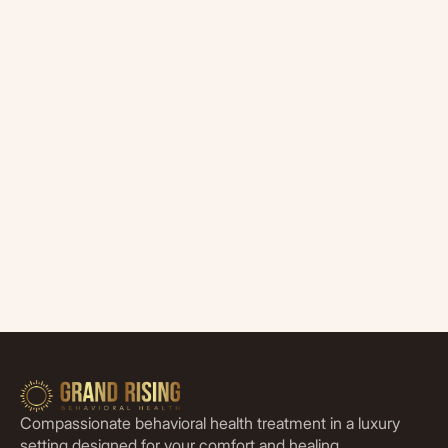
Compassionate behavioral health treatment in a luxury
setting designed for your comfort and healing.