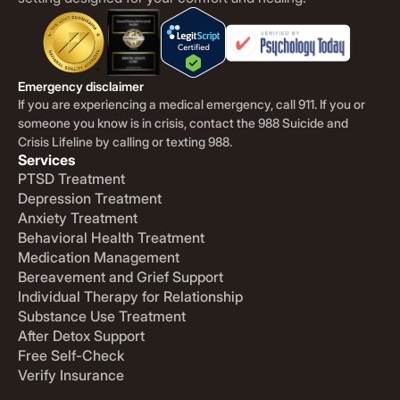
Emergency disclaimer
If you are experiencing a medical emergency, call 911. If you or
someone you know is in crisis, contact the 988 Suicide and
Crisis Lifeline by calling or texting 988.
Services
PTSD Treatment
Depression Treatment
Anxiety Treatment
Behavioral Health Treatment
Medication Management
Bereavement and Grief Support
Individual Therapy for Relationship
Substance Use Treatment
After Detox Support
Free Self-Check
Verify Insurance