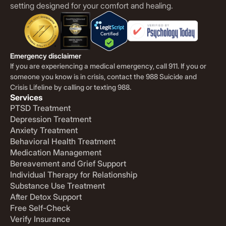
setting designed for your comfort and healing.
Emergency disclaimer
If you are experiencing a medical emergency, call 911. If you or
someone you know is in crisis, contact the 988 Suicide and
Crisis Lifeline by calling or texting 988.
Services
PTSD Treatment
Depression Treatment
Anxiety Treatment
Behavioral Health Treatment
Medication Management
Bereavement and Grief Support
Individual Therapy for Relationship
Substance Use Treatment
After Detox Support
Free Self-Check
Verify Insurance