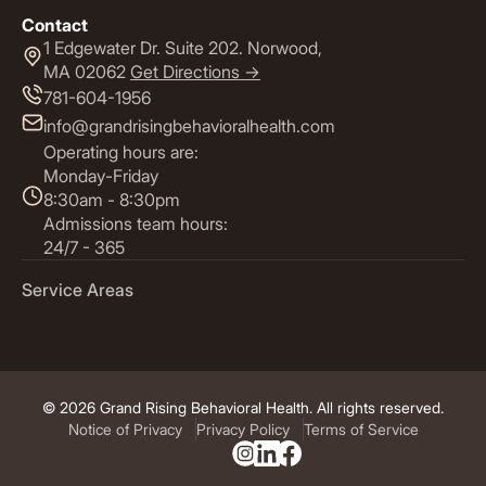
Contact
1 Edgewater Dr. Suite 202. Norwood,
MA 02062
Get Directions ->
781-604-1956
info@grandrisingbehavioralhealth.com
Operating hours are:
Monday-Friday
8:30am - 8:30pm
Admissions team hours:
24/7 - 365
Service Areas
© 2026 Grand Rising Behavioral Health. All rights reserved.
Notice of Privacy
Privacy Policy
Terms of Service