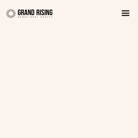
Kaitlin Haines, LADC1