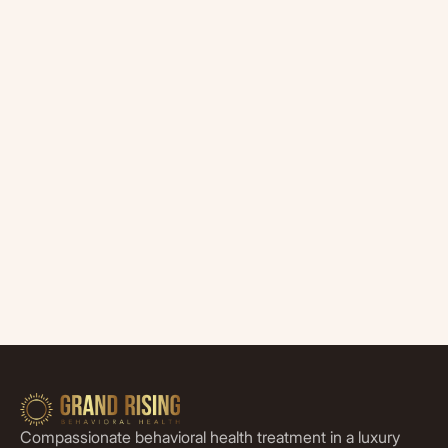
Compassionate behavioral health treatment in a luxury