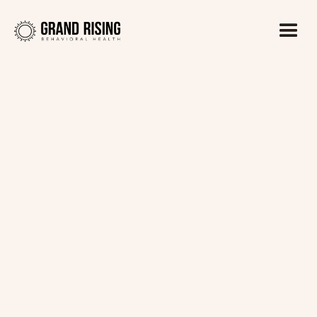
Kaitlin Haines, LADC1