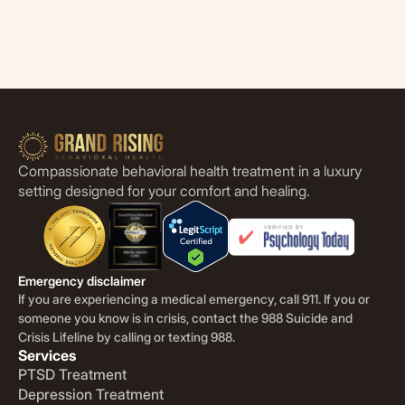
Compassionate behavioral health treatment in a luxury
setting designed for your comfort and healing.
Emergency disclaimer
If you are experiencing a medical emergency, call 911. If you or
someone you know is in crisis, contact the 988 Suicide and
Crisis Lifeline by calling or texting 988.
Services
PTSD Treatment
Depression Treatment