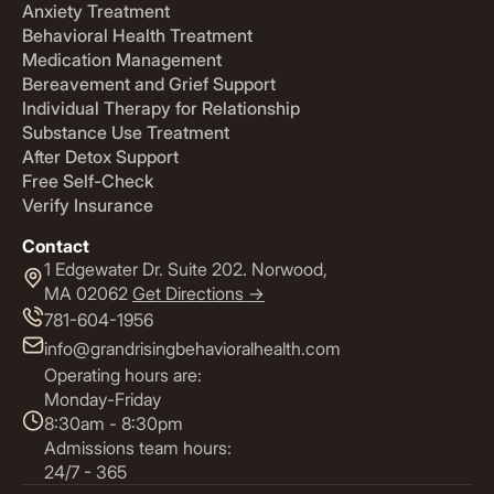
Anxiety Treatment
Behavioral Health Treatment
Medication Management
Bereavement and Grief Support
Individual Therapy for Relationship
Substance Use Treatment
After Detox Support
Free Self-Check
Verify Insurance
Contact
1 Edgewater Dr. Suite 202. Norwood,
MA 02062
Get Directions ->
781-604-1956
info@grandrisingbehavioralhealth.com
Operating hours are:
Monday-Friday
8:30am - 8:30pm
Admissions team hours:
24/7 - 365