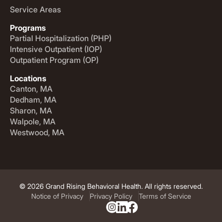
Service Areas
Programs
Partial Hospitalization (PHP)
Intensive Outpatient (IOP)
Outpatient Program (OP)
Locations
Canton, MA
Dedham, MA
Sharon, MA
Walpole, MA
Westwood, MA
© 2026 Grand Rising Behavioral Health. All rights reserved.
Notice of Privacy
Privacy Policy
Terms of Service