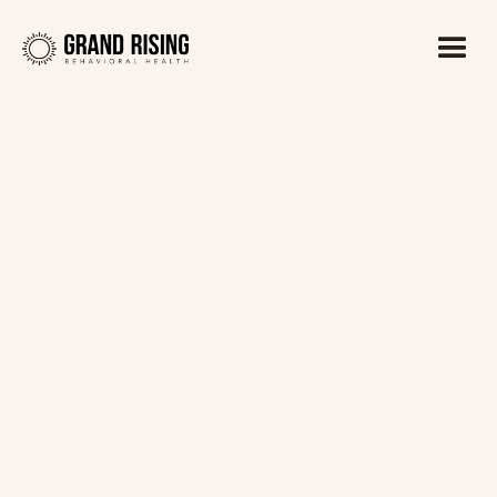
Kaitlin Haines, LADC1