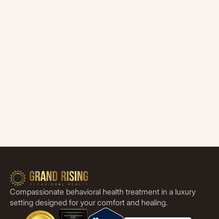
Compassionate behavioral health treatment in a luxury
setting designed for your comfort and healing.