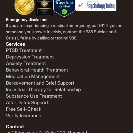
Emergency disclaimer
If you are experiencing a medical emergency, call 911. If you or
someone you know is in crisis, contact the 988 Suicide and
Crisis Lifeline by calling or texting 988.
Services
PTSD Treatment
Depression Treatment
Anxiety Treatment
Behavioral Health Treatment
Medication Management
Bereavement and Grief Support
Individual Therapy for Relationship
Substance Use Treatment
After Detox Support
Free Self-Check
Verify Insurance
Contact
1 Edgewater Dr. Suite 202. Norwood,