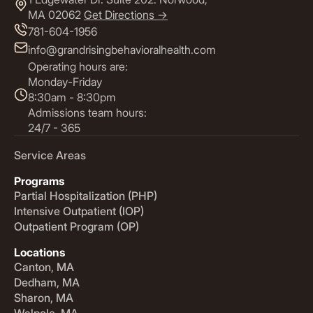
MA 02062
Get Directions ->
781-604-1956
info@grandrisingbehavioralhealth.com
Operating hours are:
Monday-Friday
8:30am - 8:30pm
Admissions team hours:
24/7 - 365
Service Areas
Programs
Partial Hospitalization (PHP)
Intensive Outpatient (IOP)
Outpatient Program (OP)
Locations
Canton, MA
Dedham, MA
Sharon, MA
Walpole, MA