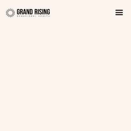
Kaitlin Haines, LADC1