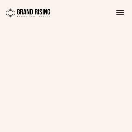
Kaitlin Haines, LADC1