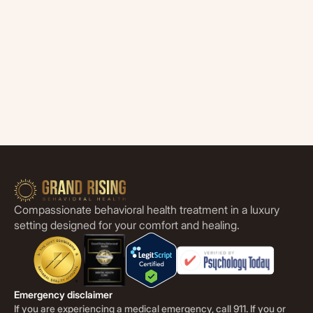
Compassionate behavioral health treatment in a luxury
setting designed for your comfort and healing.
Emergency disclaimer
If you are experiencing a medical emergency, call 911. If you or