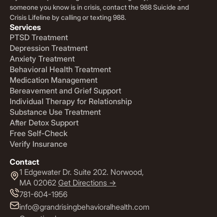
someone you know is in crisis, contact the 988 Suicide and
Crisis Lifeline by calling or texting 988.
Services
PTSD Treatment
Depression Treatment
Anxiety Treatment
Behavioral Health Treatment
Medication Management
Bereavement and Grief Support
Individual Therapy for Relationship
Substance Use Treatment
After Detox Support
Free Self-Check
Verify Insurance
Contact
1 Edgewater Dr. Suite 202. Norwood,
MA 02062
Get Directions ->
781-604-1956
info@grandrisingbehavioralhealth.com