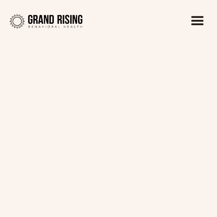
Kaitlin Haines, LADC1