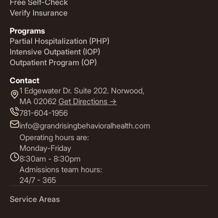
Free Self-Check
Verify Insurance
Programs
Partial Hospitalization (PHP)
Intensive Outpatient (IOP)
Outpatient Program (OP)
Contact
1 Edgewater Dr. Suite 202. Norwood,
MA 02062
Get Directions ->
781-604-1956
info@grandrisingbehavioralhealth.com
Operating hours are:
Monday-Friday
8:30am - 8:30pm
Admissions team hours:
24/7 - 365
Service Areas