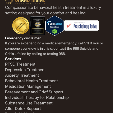
Compassionate behavioral health treatment in a luxury
setting designed for your comfort and healing.
Emergency disclaimer
If you are experiencing a medical emergency, call 911. If you or
someone you know is in crisis, contact the 988 Suicide and
Crisis Lifeline by calling or texting 988.
Services
PTSD Treatment
Depression Treatment
Anxiety Treatment
Behavioral Health Treatment
Medication Management
Bereavement and Grief Support
Individual Therapy for Relationship
Substance Use Treatment
After Detox Support