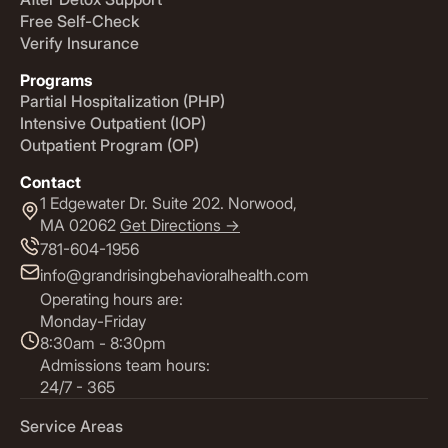
Free Self-Check
Verify Insurance
Programs
Partial Hospitalization (PHP)
Intensive Outpatient (IOP)
Outpatient Program (OP)
Contact
1 Edgewater Dr. Suite 202. Norwood,
MA 02062
Get Directions ->
781-604-1956
info@grandrisingbehavioralhealth.com
Operating hours are:
Monday-Friday
8:30am - 8:30pm
Admissions team hours:
24/7 - 365
Service Areas