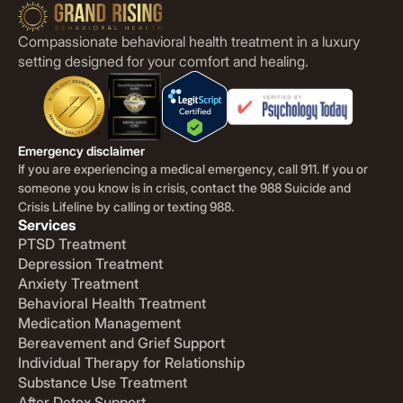
Compassionate behavioral health treatment in a luxury
setting designed for your comfort and healing.
Emergency disclaimer
If you are experiencing a medical emergency, call 911. If you or
someone you know is in crisis, contact the 988 Suicide and
Crisis Lifeline by calling or texting 988.
Services
PTSD Treatment
Depression Treatment
Anxiety Treatment
Behavioral Health Treatment
Medication Management
Bereavement and Grief Support
Individual Therapy for Relationship
Substance Use Treatment
After Detox Support