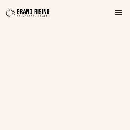
Kaitlin Haines, LADC1