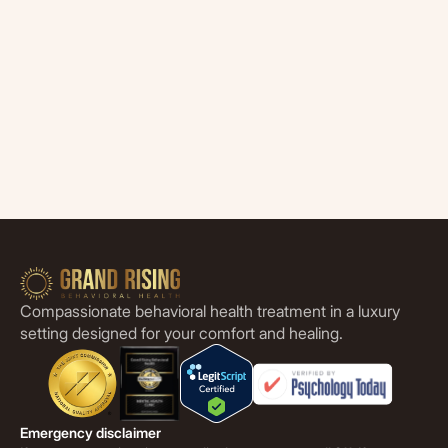
Compassionate behavioral health treatment in a luxury
setting designed for your comfort and healing.
Emergency disclaimer