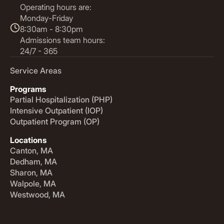
Operating hours are:
Monday-Friday
8:30am - 8:30pm
Admissions team hours:
24/7 - 365
Service Areas
Programs
Partial Hospitalization (PHP)
Intensive Outpatient (IOP)
Outpatient Program (OP)
Locations
Canton, MA
Dedham, MA
Sharon, MA
Walpole, MA
Westwood, MA