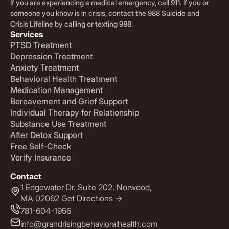
If you are experiencing a medical emergency, call 911. If you or
someone you know is in crisis, contact the 988 Suicide and
Crisis Lifeline by calling or texting 988.
Services
PTSD Treatment
Depression Treatment
Anxiety Treatment
Behavioral Health Treatment
Medication Management
Bereavement and Grief Support
Individual Therapy for Relationship
Substance Use Treatment
After Detox Support
Free Self-Check
Verify Insurance
Contact
1 Edgewater Dr. Suite 202. Norwood,
MA 02062
Get Directions ->
781-604-1956
info@grandrisingbehavioralhealth.com