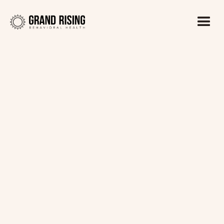
Kaitlin Haines, LADC1