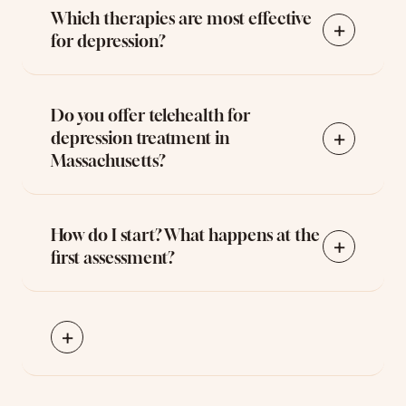
Which therapies are most effective
+
for depression?
Do you offer telehealth for
+
depression treatment in
Massachusetts?
How do I start? What happens at the
+
first assessment?
+