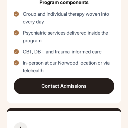
Program components
Group and individual therapy woven into
every day
Psychiatric services delivered inside the
program
CBT, DBT, and trauma-informed care
In-person at our Norwood location or via
telehealth
Contact Admissions