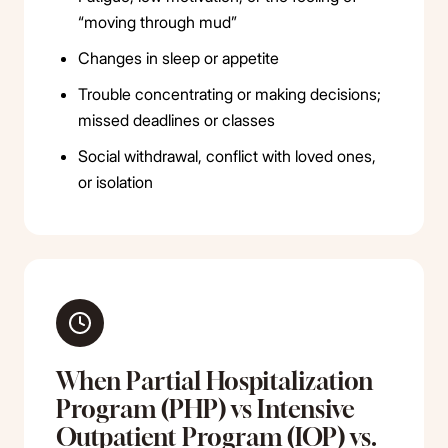
“moving through mud”
Changes in sleep or appetite
Trouble concentrating or making decisions;
missed deadlines or classes
Social withdrawal, conflict with loved ones,
or isolation
When Partial Hospitalization
Program (PHP) vs Intensive
Outpatient Program (IOP) vs.