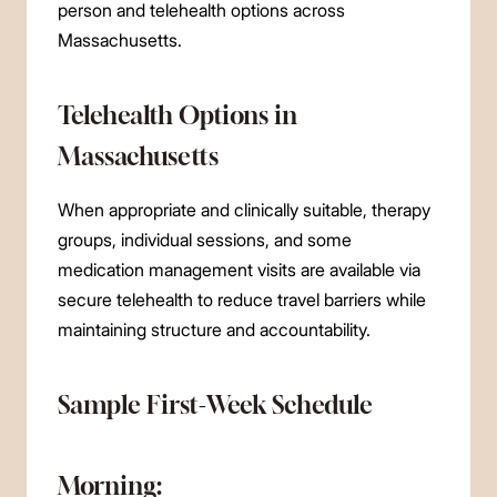
person and telehealth options across
Massachusetts.
Telehealth Options in
Massachusetts
When appropriate and clinically suitable, therapy
groups, individual sessions, and some
medication management visits are available via
secure telehealth to reduce travel barriers while
maintaining structure and accountability.
Sample First-Week Schedule
Morning: