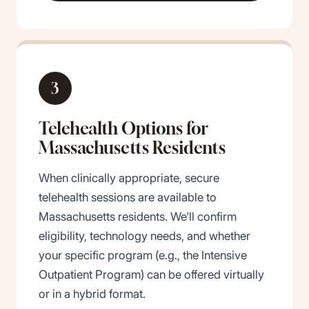
3
Telehealth Options for
Massachusetts Residents
When clinically appropriate, secure
telehealth sessions are available to
Massachusetts residents. We'll confirm
eligibility, technology needs, and whether
your specific program (e.g., the Intensive
Outpatient Program) can be offered virtually
or in a hybrid format.