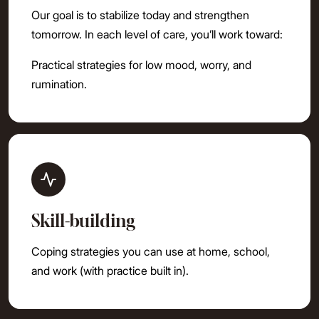
Our goal is to stabilize today and strengthen
tomorrow. In each level of care, you’ll work toward:
Practical strategies for low mood, worry, and
rumination.
Skill-building
Coping strategies you can use at home, school,
and work (with practice built in).