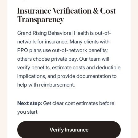
Insurance Verification
&
Cost
Transparency
Grand Rising Behavioral Health is out-of-
network for insurance. Many clients with
PPO plans use out-of-network benefits;
others choose private pay. Our team will
verify benefits, estimate costs and deductible
implications, and provide documentation to
help with reimbursement.
Next step:
Get clear cost estimates before
you start.
Verify Insurance