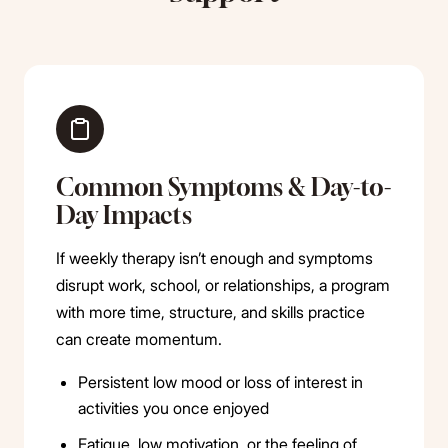
Common Symptoms & Day-to-
Day Impacts
If weekly therapy isn’t enough and symptoms
disrupt work, school, or relationships, a program
with more time, structure, and skills practice
can create momentum.
Persistent low mood or loss of interest in
activities you once enjoyed
Fatigue, low motivation, or the feeling of