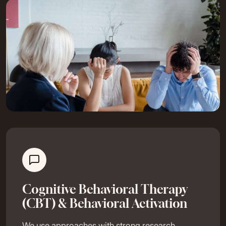
Cognitive Behavioral Therapy
(CBT) & Behavioral Activation
We use approaches with strong research