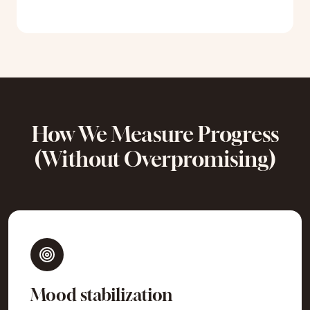
How We Measure Progress
(Without Overpromising)
Mood stabilization