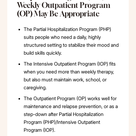
Weekly Outpatient Program
(OP) May Be Appropriate
The Partial Hospitalization Program (PHP)
suits people who need a daily, highly
structured setting to stabilize their mood and
build skills quickly.
The Intensive Outpatient Program (IOP) fits
when you need more than weekly therapy,
but also must maintain work, school, or
caregiving.
The Outpatient Program (OP) works well for
maintenance and relapse prevention, or as a
step-down after Partial Hospitalization
Program (PHP)/Intensive Outpatient
Program (IOP).