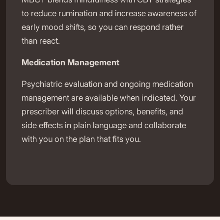
to reduce rumination and increase awareness of
early mood shifts, so you can respond rather
than react.
Medication Management
Psychiatric evaluation and ongoing medication
management are available when indicated. Your
prescriber will discuss options, benefits, and
side effects in plain language and collaborate
with you on the plan that fits you.