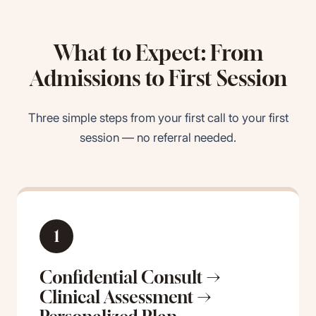
What to Expect: From
Admissions to First Session
Three simple steps from your first call to your first
session — no referral needed.
1
Confidential Consult →
Clinical Assessment →