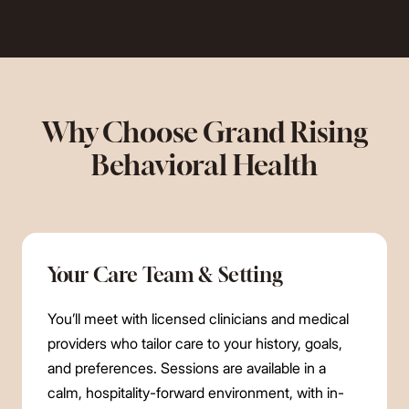
Why Choose Grand Rising
Behavioral Health
Your Care Team & Setting
You’ll meet with licensed clinicians and medical
providers who tailor care to your history, goals,
and preferences. Sessions are available in a
calm, hospitality-forward environment, with in-