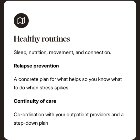
Healthy routines
Sleep, nutrition, movement, and connection.
Relapse prevention
A concrete plan for what helps so you know what
to do when stress spikes.
Continuity of care
Co-ordination with your outpatient providers and a
step-down plan