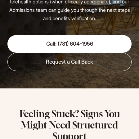
telehealth options (when clinically appropriate), and our
Admissions team can guide you through the next steps
and benefits verification.
Call: (781) 604-1956
Request a Call Back
Feeling Stuck? Signs You
Might Need Structured
Support