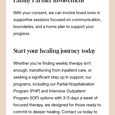
Family/Partner Involvement
With your consent, we can involve loved ones in
supportive sessions focused on communication,
boundaries, and a home plan to support your
progress.
Start your healing journey today
Whether you're finding weekly therapy isn't
enough, transitioning from inpatient care, or
seeking a significant step up in support, our
programs, including our Partial Hospitalization
Program (PHP) and Intensive Outpatient
Program (IOP) options with 3-5 days a week of
focused therapy, are designed for those ready to
commit to deeper healing. Contact us today to