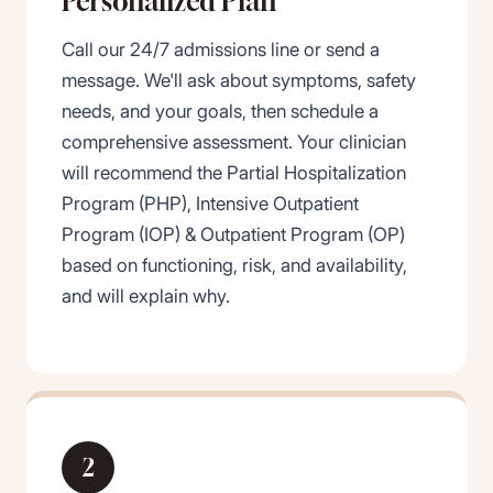
Personalized Plan
Call our 24/7 admissions line or send a
message. We'll ask about symptoms, safety
needs, and your goals, then schedule a
comprehensive assessment. Your clinician
will recommend the Partial Hospitalization
Program (PHP), Intensive Outpatient
Program (IOP)
&
Outpatient Program (OP)
based on functioning, risk, and availability,
and will explain why.
2