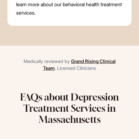
learn more about our behavioral health treatment
services.
Medically reviewed by
Grand Rising Clinical
Team
,
Licensed Clinicians
FAQs about Depression
Treatment Services in
Massachusetts