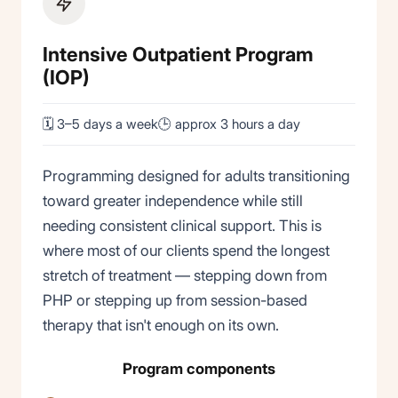
Intensive Outpatient Program
(IOP)
🗓 3–5 days a week
🕒 approx 3 hours a day
Programming designed for adults transitioning
toward greater independence while still
needing consistent clinical support. This is
where most of our clients spend the longest
stretch of treatment — stepping down from
PHP or stepping up from session-based
therapy that isn't enough on its own.
Program components