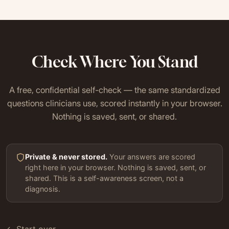
Check Where You Stand
A free, confidential self-check — the same standardized
questions clinicians use, scored instantly in your browser.
Nothing is saved, sent, or shared.
Private & never stored.
Your answers are scored
right here in your browser. Nothing is saved, sent, or
shared. This is a self-awareness screen, not a
diagnosis.
← Start over