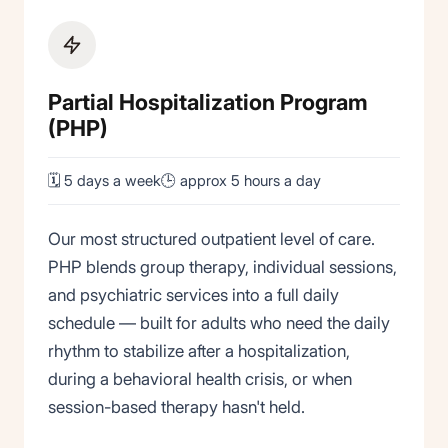
Partial Hospitalization Program
(PHP)
🗓 5 days a week
🕒 approx 5 hours a day
Our most structured outpatient level of care.
PHP blends group therapy, individual sessions,
and psychiatric services into a full daily
schedule — built for adults who need the daily
rhythm to stabilize after a hospitalization,
during a behavioral health crisis, or when
session-based therapy hasn't held.