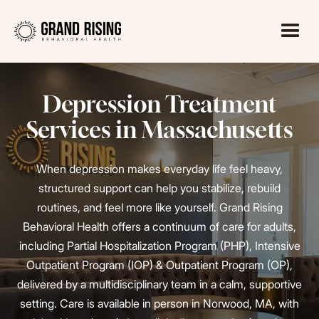
Depression Treatment
Services in Massachusetts
When depression makes everyday life feel heavy,
structured support can help you stabilize, rebuild
routines, and feel more like yourself. Grand Rising
Behavioral Health offers a continuum of care for adults,
including Partial Hospitalization Program (PHP), Intensive
Outpatient Program (IOP) & Outpatient Program (OP),
delivered by a multidisciplinary team in a calm, supportive
setting. Care is available in person in Norwood, MA, with