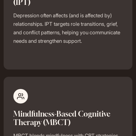
(IPT)
Depression often affects (and is affected by)
relationships. IPT targets role transitions, grief,
and conflict patterns, helping you communicate
needs and strengthen support.
Mindfulness-Based Cognitive
Therapy (MBCT)
MBCT blends mindfulness with CBT strategies