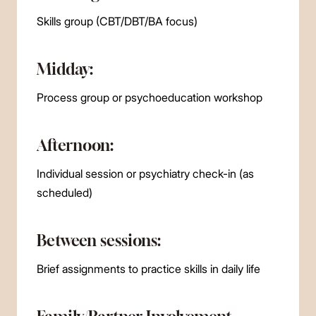
Skills group (CBT/DBT/BA focus)
Midday:
Process group or psychoeducation workshop
Afternoon:
Individual session or psychiatry check-in (as
scheduled)
Between sessions:
Brief assignments to practice skills in daily life