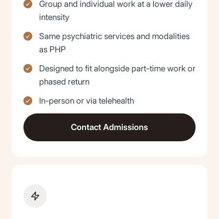
Group and individual work at a lower daily
intensity
Same psychiatric services and modalities
as PHP
Designed to fit alongside part-time work or
phased return
In-person or via telehealth
Contact Admissions