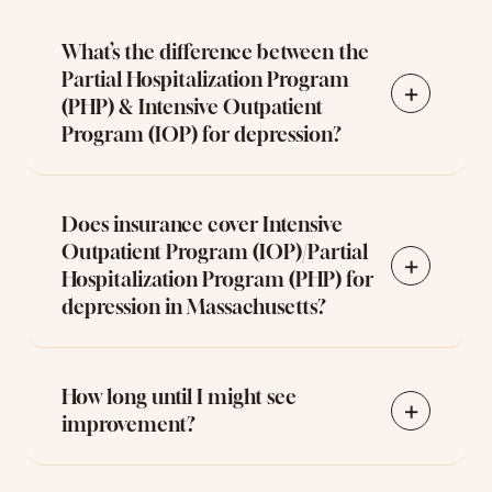
What’s the difference between the
Partial Hospitalization Program
+
(PHP) & Intensive Outpatient
Program (IOP) for depression?
Does insurance cover Intensive
Outpatient Program (IOP)/Partial
+
Hospitalization Program (PHP) for
depression in Massachusetts?
How long until I might see
+
improvement?