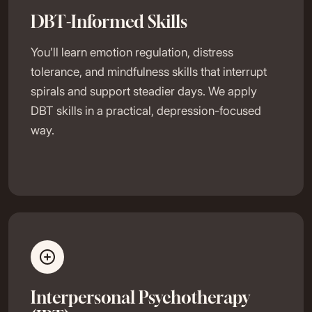
DBT-Informed Skills
You’ll learn emotion regulation, distress
tolerance, and mindfulness skills that interrupt
spirals and support steadier days. We apply
DBT skills in a practical, depression-focused
way.
Interpersonal Psychotherapy