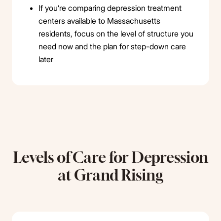
If you’re comparing depression treatment
centers available to Massachusetts
residents, focus on the level of structure you
need now and the plan for step-down care
later
Levels of Care for Depression
at Grand Rising