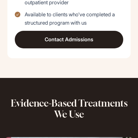
outpatient provider
Available to clients who've completed a
structured program with us
Contact Admissions
Evidence-Based Treatments
We Use