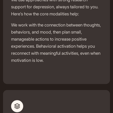
support for depression, always tailored to you.
Here’s how the core modalities help:
We work with the connection between thoughts,
behaviors, and mood, then plan small,
manageable actions to increase positive
experiences. Behavioral activation helps you
reconnect with meaningful activities, even when
motivation is low.