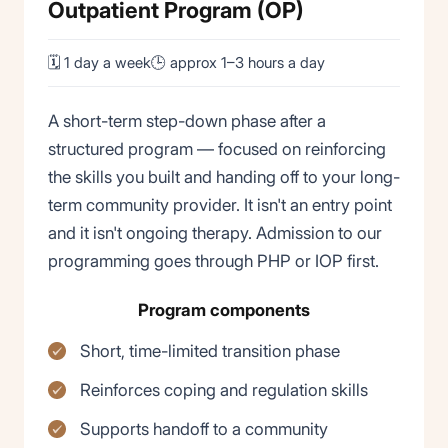
Outpatient Program (OP)
🗓 1 day a week
🕒 approx 1–3 hours a day
A short-term step-down phase after a
structured program — focused on reinforcing
the skills you built and handing off to your long-
term community provider. It isn't an entry point
and it isn't ongoing therapy. Admission to our
programming goes through PHP or IOP first.
Program components
Short, time-limited transition phase
Reinforces coping and regulation skills
Supports handoff to a community