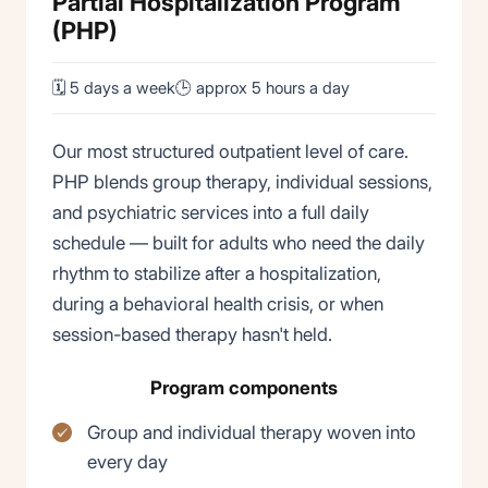
Partial Hospitalization Program
(PHP)
🗓 5 days a week
🕒 approx 5 hours a day
Our most structured outpatient level of care.
PHP blends group therapy, individual sessions,
and psychiatric services into a full daily
schedule — built for adults who need the daily
rhythm to stabilize after a hospitalization,
during a behavioral health crisis, or when
session-based therapy hasn't held.
Program components
Group and individual therapy woven into
every day