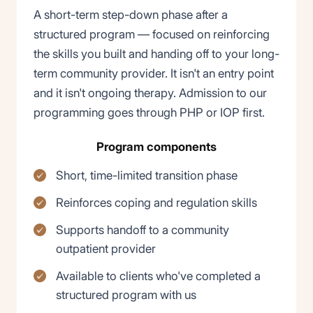
A short-term step-down phase after a
structured program — focused on reinforcing
the skills you built and handing off to your long-
term community provider. It isn't an entry point
and it isn't ongoing therapy. Admission to our
programming goes through PHP or IOP first.
Program components
Short, time-limited transition phase
Reinforces coping and regulation skills
Supports handoff to a community
outpatient provider
Available to clients who've completed a
structured program with us