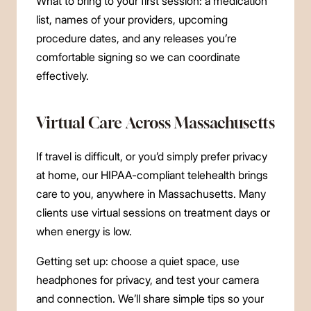
What to bring to your first session: a medication
list, names of your providers, upcoming
procedure dates, and any releases you’re
comfortable signing so we can coordinate
effectively.
Virtual Care Across Massachusetts
If travel is difficult, or you’d simply prefer privacy
at home, our HIPAA-compliant telehealth brings
care to you, anywhere in Massachusetts. Many
clients use virtual sessions on treatment days or
when energy is low.
Getting set up: choose a quiet space, use
headphones for privacy, and test your camera
and connection. We’ll share simple tips so your