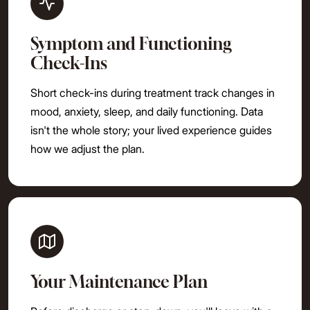
Symptom and Functioning
Check-Ins
Short check-ins during treatment track changes in
mood, anxiety, sleep, and daily functioning. Data
isn't the whole story; your lived experience guides
how we adjust the plan.
Your Maintenance Plan