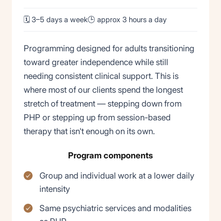
🗓 3–5 days a week
🕒 approx 3 hours a day
Programming designed for adults transitioning
toward greater independence while still
needing consistent clinical support. This is
where most of our clients spend the longest
stretch of treatment — stepping down from
PHP or stepping up from session-based
therapy that isn't enough on its own.
Program components
Group and individual work at a lower daily
intensity
Same psychiatric services and modalities