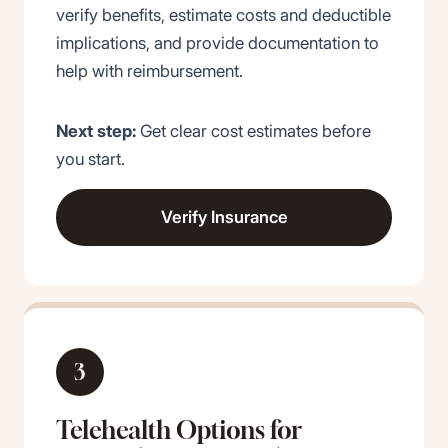
verify benefits, estimate costs and deductible
implications, and provide documentation to
help with reimbursement.
Next step:
Get clear cost estimates before
you start.
Verify Insurance
3
Telehealth Options for