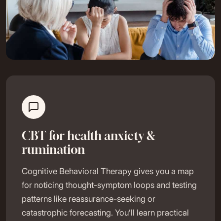
CBT for health anxiety &
rumination
Cognitive Behavioral Therapy gives you a map
for noticing thought-symptom loops and testing
patterns like reassurance-seeking or
catastrophic forecasting. You’ll learn practical