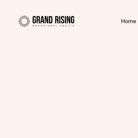
Home
Kaitlin Haines, L