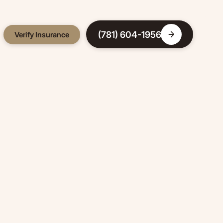
(781) 604-1956
Verify Insurance