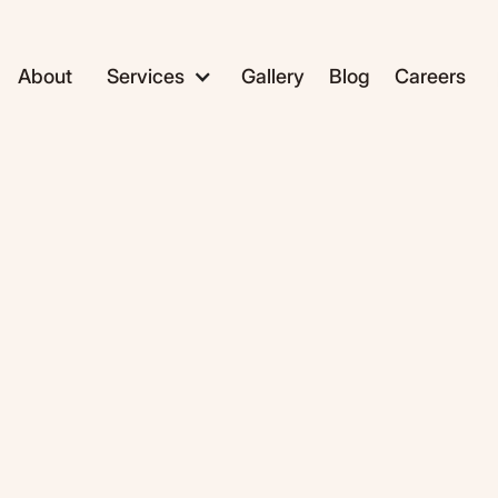
About
Services
Gallery
Blog
Careers
ADC1